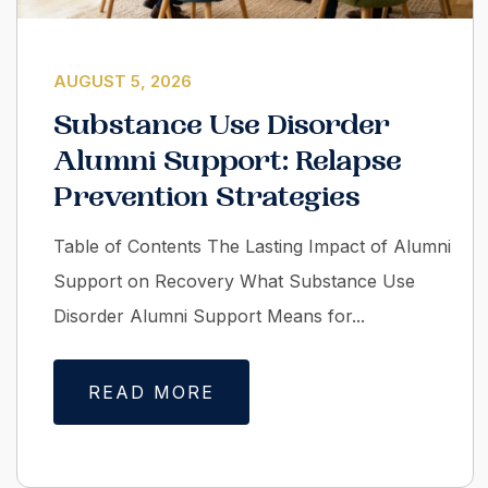
AUGUST 5, 2026
Substance Use Disorder
Alumni Support: Relapse
Prevention Strategies
Table of Contents The Lasting Impact of Alumni
Support on Recovery What Substance Use
Disorder Alumni Support Means for...
READ MORE