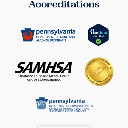
Accreditations