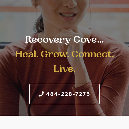
Recovery Cove...
Heal. Grow. Connect.
Live.
484-228-7275