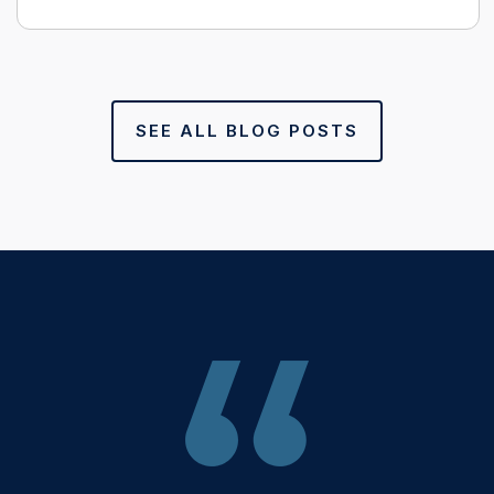
SEE ALL BLOG POSTS