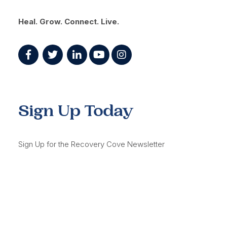
Heal. Grow. Connect. Live.
Sign Up Today
Sign Up for the Recovery Cove Newsletter