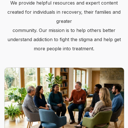
We provide helpful resources and expert content
created for individuals in recovery, their families and
greater
community. Our mission is to help others better
understand addiction to fight the stigma and help get
more people into treatment.