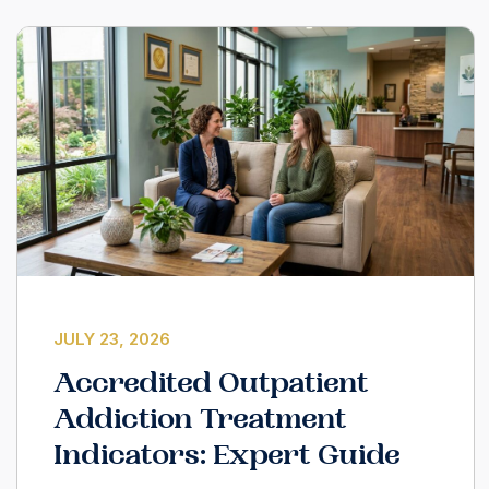
JULY 23, 2026
Accredited Outpatient
Addiction Treatment
Indicators: Expert Guide