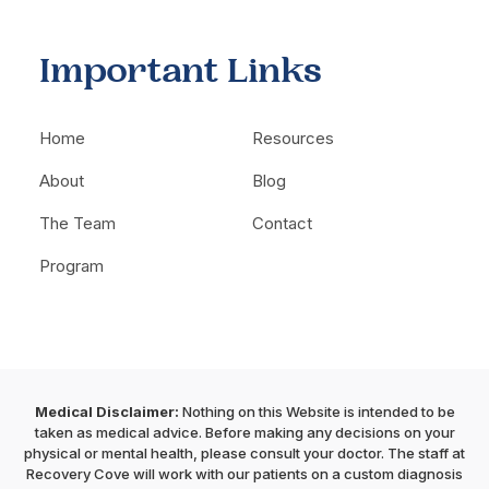
Important Links
Home
Resources
About
Blog
The Team
Contact
Program
Medical Disclaimer:
Nothing on this Website is intended to be
taken as medical advice. Before making any decisions on your
physical or mental health, please consult your doctor. The staff at
Recovery Cove will work with our patients on a custom diagnosis