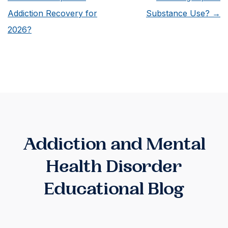
Alumni
Addiction Recovery for
Substance Use?
→
Program?
2026?
Addiction and Mental
Health Disorder
Educational Blog