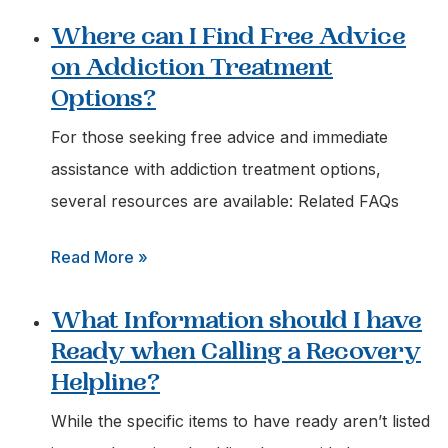
How
Where can I Find Free Advice
do
on Addiction Treatment
I
Options?
Get
Immediate
For those seeking free advice and immediate
Help
assistance with addiction treatment options,
for
several resources are available: Related FAQs
a
:
Read More »
Loved
Where
One
What Information should I have
can
Struggling
Ready when Calling a Recovery
I
with
Helpline?
Find
Addiction?
Free
While the specific items to have ready aren’t listed