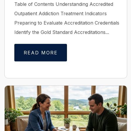
Table of Contents Understanding Accredited
Outpatient Addiction Treatment Indicators
Preparing to Evaluate Accreditation Credentials
Identify the Gold Standard Accreditations...
READ MORE