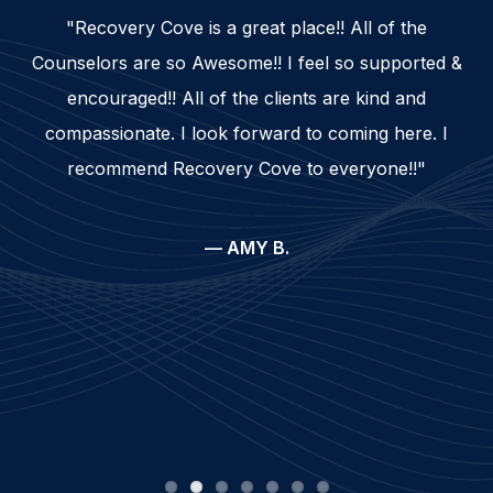
"Recovery Cove is a great place!! All of the
Counselors are so Awesome!! I feel so supported &
encouraged!! All of the clients are kind and
compassionate. I look forward to coming here. I
recommend Recovery Cove to everyone!!"
— AMY B.