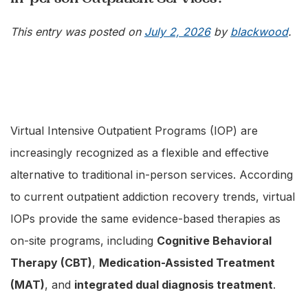
This entry was posted on
July 2, 2026
by
blackwood
.
Virtual Intensive Outpatient Programs (IOP) are
increasingly recognized as a flexible and effective
alternative to traditional in-person services. According
to current outpatient addiction recovery trends, virtual
IOPs provide the same evidence-based therapies as
on-site programs, including
Cognitive Behavioral
Therapy (CBT)
,
Medication-Assisted Treatment
(MAT)
, and
integrated dual diagnosis treatment
.