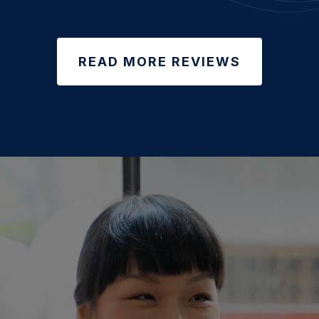
READ MORE REVIEWS