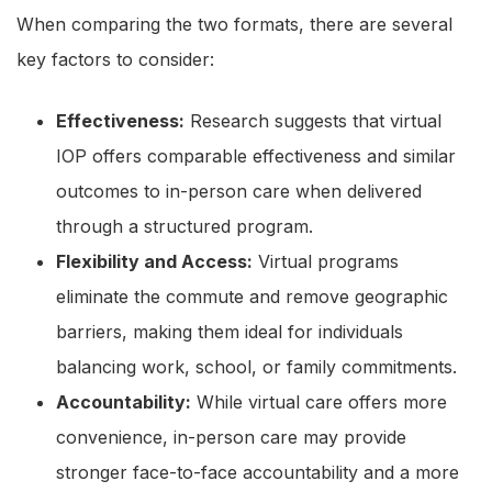
When comparing the two formats, there are several
key factors to consider:
Effectiveness:
Research suggests that virtual
IOP offers comparable effectiveness and similar
outcomes to in-person care when delivered
through a structured program.
Flexibility and Access:
Virtual programs
eliminate the commute and remove geographic
barriers, making them ideal for individuals
balancing work, school, or family commitments.
Accountability:
While virtual care offers more
convenience, in-person care may provide
stronger face-to-face accountability and a more