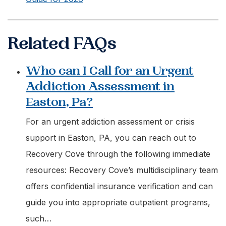
Related FAQs
Who can I Call for an Urgent
Addiction Assessment in
Easton, Pa?
For an urgent addiction assessment or crisis
support in Easton, PA, you can reach out to
Recovery Cove through the following immediate
resources: Recovery Cove’s multidisciplinary team
offers confidential insurance verification and can
guide you into appropriate outpatient programs,
such…