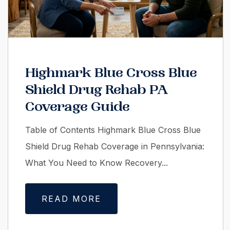
Highmark Blue Cross Blue
Shield Drug Rehab PA
Coverage Guide
Table of Contents Highmark Blue Cross Blue
Shield Drug Rehab Coverage in Pennsylvania:
What You Need to Know Recovery...
READ MORE