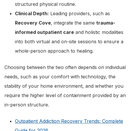
structured physical routine.
Clinical Depth:
Leading providers, such as
Recovery Cove
, integrate the same
trauma-
informed outpatient care
and holistic modalities
into both virtual and on-site sessions to ensure a
whole-person approach to healing.
Choosing between the two often depends on individual
needs, such as your comfort with technology, the
stability of your home environment, and whether you
require the higher level of containment provided by an
in-person structure.
Outpatient Addiction Recovery Trends: Complete
Guide for 2026