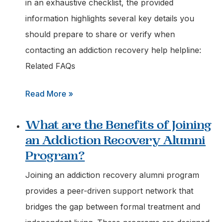
Advice
in an exhaustive checklist, the provided
on
information highlights several key details you
Addiction
should prepare to share or verify when
Treatment
contacting an addiction recovery help helpline:
Options?
Related FAQs
:
Read More »
What
What are the Benefits of Joining
Information
an Addiction Recovery Alumni
should
Program?
I
have
Joining an addiction recovery alumni program
Ready
provides a peer-driven support network that
when
bridges the gap between formal treatment and
Calling