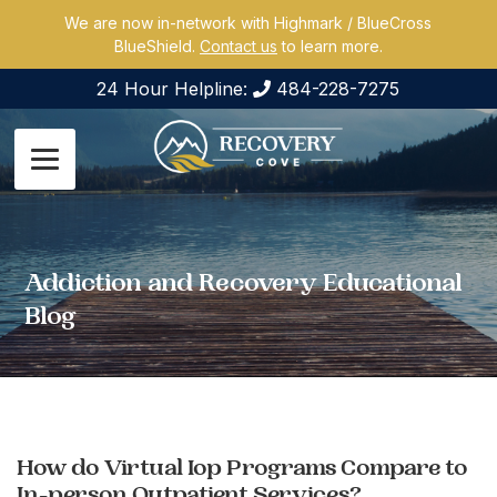
We are now in-network with Highmark / BlueCross
BlueShield.
Contact us
to learn more.
24 Hour Helpline:
484-228-7275
Addiction and Recovery Educational
Blog
How do Virtual Iop Programs Compare to
In-person Outpatient Services?