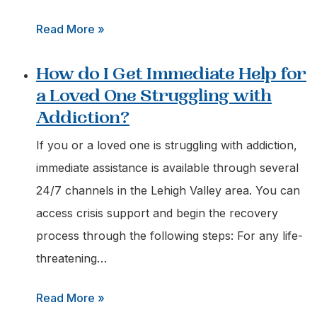
:
Read More »
Who
How do I Get Immediate Help for
can
a Loved One Struggling with
I
Addiction?
Call
for
If you or a loved one is struggling with addiction,
an
immediate assistance is available through several
Urgent
24/7 channels in the Lehigh Valley area. You can
Addiction
access crisis support and begin the recovery
Assessment
process through the following steps: For any life-
in
threatening…
Easton,
:
Read More »
Pa?