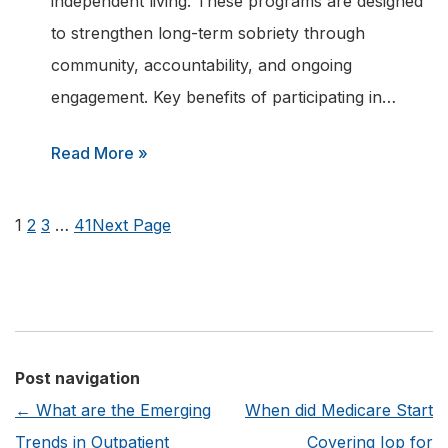
independent living. These programs are designed
a
to strengthen long-term sobriety through
Recovery
community, accountability, and ongoing
Helpline?
engagement. Key benefits of participating in…
:
Read More »
What
are
1
2
3
…
41
Next Page
the
Benefits
of
Joining
an
Post navigation
Addiction
←
What are the Emerging
When did Medicare Start
Recovery
Trends in Outpatient
Covering Iop for