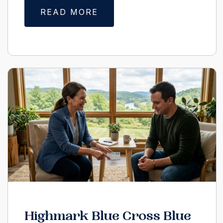
READ MORE
Highmark Blue Cross Blue