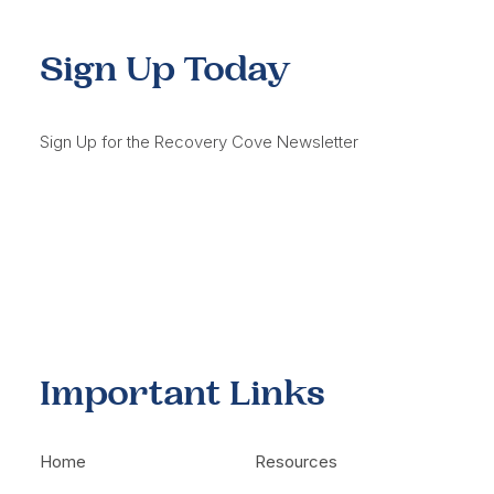
Sign Up Today
Sign Up for the Recovery Cove Newsletter
Important Links
Home
Resources