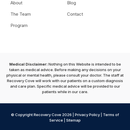
About
Blog
The Team
Contact
Program
Medical Disclaimer:
Nothing on this Website is intended to be
taken as medical advice. Before making any decisions on your
physical or mental health, please consult your doctor. The staff at
Recovery Cove will work with our patients on a custom diagnosis
and care plan. Specific medical advice will be provided to our
patients while in our care.
© Copyright Recovery Cove 2026 |
Privacy Policy
|
Terms of
Service
|
Sitemap