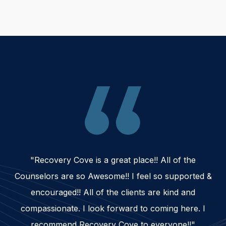
"Recovery Cove is a great place!! All of the
Counselors are so Awesome!! I feel so supported &
encouraged!! All of the clients are kind and
compassionate. I look forward to coming here. I
recommend Recovery Cove to everyone!!"