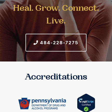
Heal. Grow. Connect.
Live.
484-228-7275
Accreditations