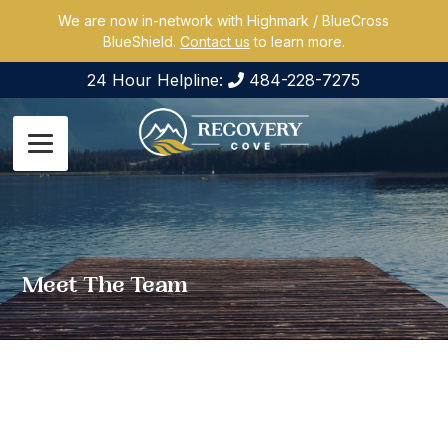
We are now in-network with Highmark / BlueCross
BlueShield.
Contact us
to learn more.
24 Hour Helpline:
484-228-7275
Meet The Team