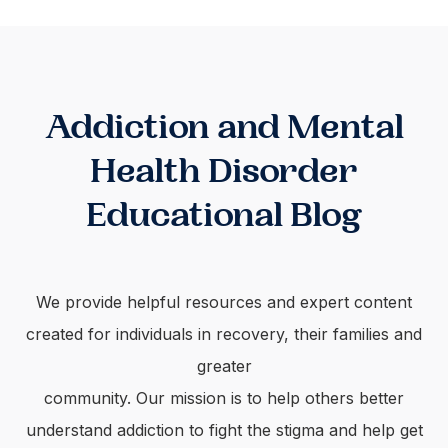
Addiction and Mental
Health Disorder
Educational Blog
We provide helpful resources and expert content
created for individuals in recovery, their families and
greater
community. Our mission is to help others better
understand addiction to fight the stigma and help get