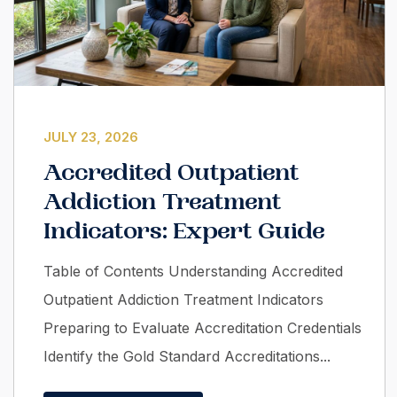
JULY 23, 2026
Accredited Outpatient
Addiction Treatment
Indicators: Expert Guide
Table of Contents Understanding Accredited
Outpatient Addiction Treatment Indicators
Preparing to Evaluate Accreditation Credentials
Identify the Gold Standard Accreditations...