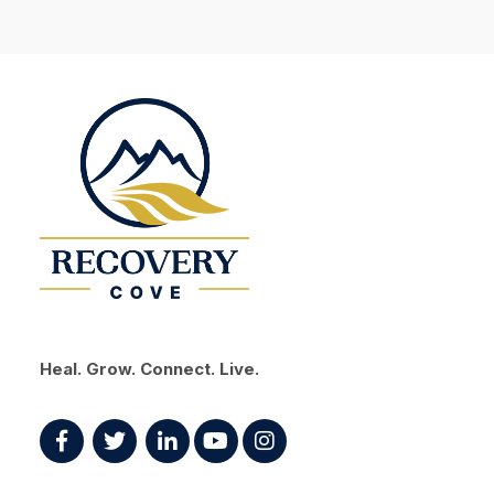
Heal. Grow. Connect. Live.