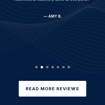
— AMY B.
READ MORE REVIEWS