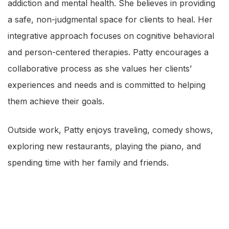
addiction and mental health. She believes in providing
a safe, non-judgmental space for clients to heal. Her
integrative approach focuses on cognitive behavioral
and person-centered therapies. Patty encourages a
collaborative process as she values her clients’
experiences and needs and is committed to helping
them achieve their goals.
Outside work, Patty enjoys traveling, comedy shows,
exploring new restaurants, playing the piano, and
spending time with her family and friends.