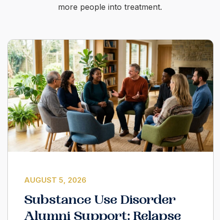
more people into treatment.
AUGUST 5, 2026
Substance Use Disorder
Alumni Support: Relapse