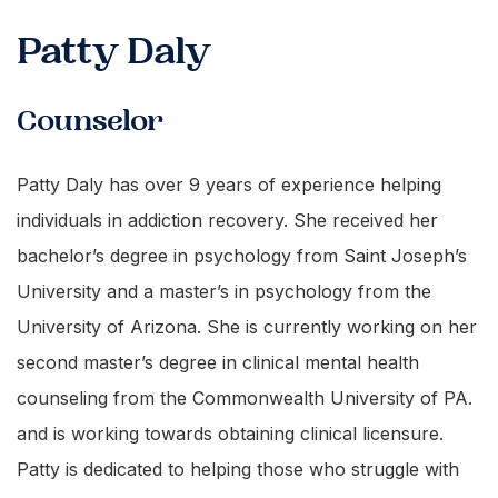
Patty Daly
Counselor
Patty Daly has over 9 years of experience helping
individuals in addiction recovery. She received her
bachelor’s degree in psychology from Saint Joseph’s
University and a master’s in psychology from the
University of Arizona. She is currently working on her
second master’s degree in clinical mental health
counseling from the Commonwealth University of PA.
and is working towards obtaining clinical licensure.
Patty is dedicated to helping those who struggle with