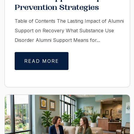
Prevention Strategies
Table of Contents The Lasting Impact of Alumni
Support on Recovery What Substance Use
Disorder Alumni Support Means for...
READ MORE