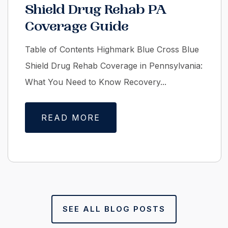
Shield Drug Rehab PA
Coverage Guide
Table of Contents Highmark Blue Cross Blue
Shield Drug Rehab Coverage in Pennsylvania:
What You Need to Know Recovery...
READ MORE
SEE ALL BLOG POSTS