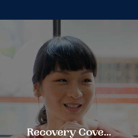
Recovery Cove...