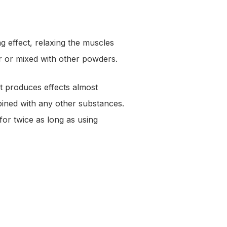
effect, relaxing the muscles
wder or mixed with other powders.
It produces effects almost
ined with any other substances.
or twice as long as using