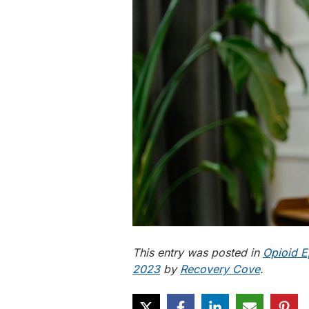
This entry was posted in
Opioid E
2023
by
Recovery Cove
.