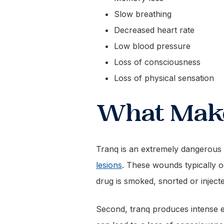
Slow breathing
Decreased heart rate
Low blood pressure
Loss of consciousness
Loss of physical sensation
What Make
Tranq is an extremely dangerous d
lesions
. These wounds typically o
drug is smoked, snorted or injec
Second, tranq produces intense ef