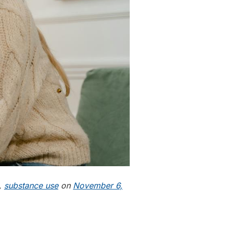
,
substance use
on
November 6,