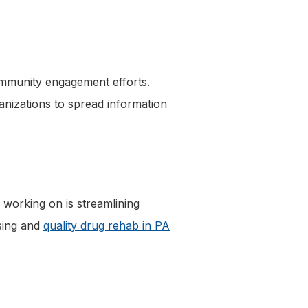
ommunity engagement efforts.
nizations to spread information
 working on is streamlining
using and
quality drug rehab in PA