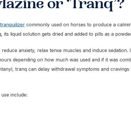
lazine or ‘Tranq’?
tranquilizer
commonly used on horses to produce a calming 
nq, its liquid solution gets dried and added to pills as a po
an reduce anxiety, relax tense muscles and induce sedation. 
 hours depending on how much was used and if it was comb
ntanyl, tranq can delay withdrawal symptoms and cravings f
 use include: