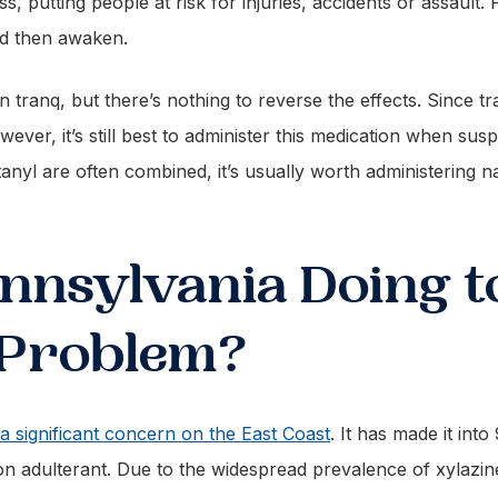
s, putting people at risk for injuries, accidents or assault
nd then awaken.
on tranq, but there’s nothing to reverse the effects. Since tr
owever, it’s still best to administer this medication when sus
anyl are often combined, it’s usually worth administering n
nnsylvania Doing 
 Problem?
 a significant concern on the East Coast
. It has made it int
n adulterant. Due to the widespread prevalence of xylazine