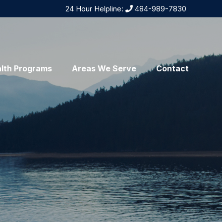
24 Hour Helpline:
484-989-7830
lth Programs
Areas We Serve
Contact