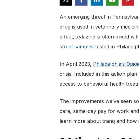
An emerging threat in Pennsylvani
drug is used in veterinary medicin
effect, xylazine is often mixed wi
street samples
tested in Philadelp
In April 2023,
Philadelphia’s Opio
crisis. Included in this action p
access to behavioral health trea
The improvements we’ve seen so f
care, same-day pay for work and s
learn more about tranq and how it