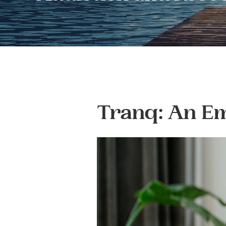
Tranq: An Em