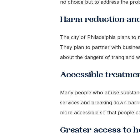
no choice but to address the pro
Harm reduction an
The city of Philadelphia plans t
They plan to partner with busine
about the dangers of tranq and w
Accessible treatme
Many people who abuse substances 
services and breaking down barri
more accessible so that people ca
Greater access to 