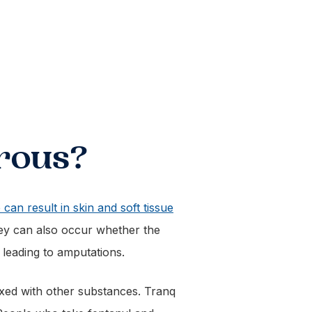
rous?
 can result in skin and soft tissue
hey can also occur whether the
 leading to amputations.
ixed with other substances. Tranq