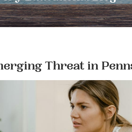
erging Threat in Penn