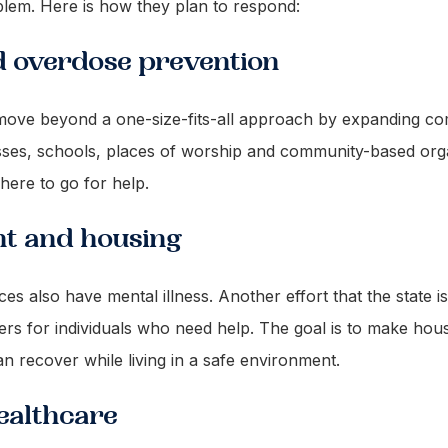
blem. Here is how they plan to respond:
d overdose prevention
o move beyond a one-size-fits-all approach by expanding c
sses, schools, places of worship and community-based orga
here to go for help.
nt and housing
also have mental illness. Another effort that the state is
ers for individuals who need help. The goal is to make ho
n recover while living in a safe environment.
healthcare