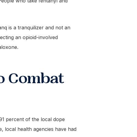
. People who take fentanyl and
anq is a tranquilizer and not an
pecting an opioid-involved
aloxone.
to Combat
o 91 percent of the local dope
, local health agencies have had