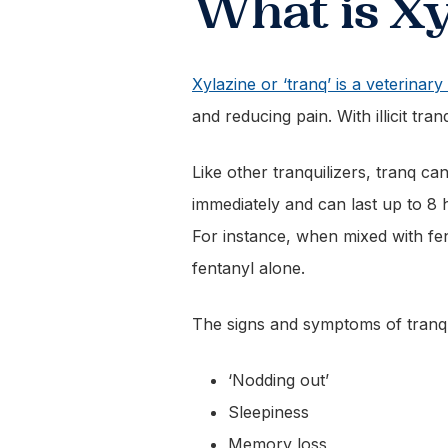
What is Xy
Xylazine or ‘tranq’ is a veterinary 
and reducing pain. With illicit tra
Like other tranquilizers, tranq c
immediately and can last up to 8
For instance, when mixed with fe
fentanyl alone.
The signs and symptoms of tranq
‘Nodding out’
Sleepiness
Memory loss