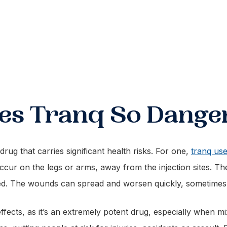
s Tranq So Dange
rug that carries significant health risks. For one,
tranq use
ccur on the legs or arms, away from the injection sites. T
ted. The wounds can spread and worsen quickly, sometimes
fects, as it’s an extremely potent drug, especially when m