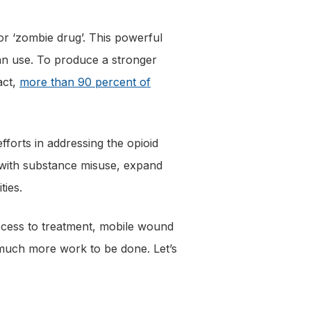
or ‘zombie drug’. This powerful
uman use. To produce a stronger
act,
more than 90 percent of
efforts in addressing the opioid
d with substance misuse, expand
ties.
ccess to treatment, mobile wound
 much more work to be done. Let’s