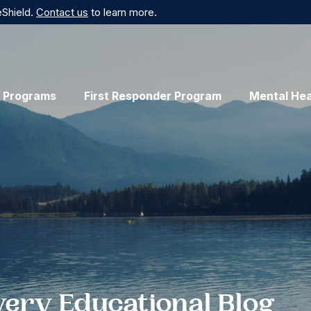
eShield.
Contact us
to learn more.
 Programs
First Responder Program
Mental Hea
very Educational Blog