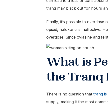
can lead to a loss of consciousnes
tranq may black out for hours a
Finally, it’s possible to overdose 
opioid, naloxone is ineffective. H
overdose. Since xylazine and fent
What is Pe
the Tranq
There is no question that
tranq is
supply, making it the most commo