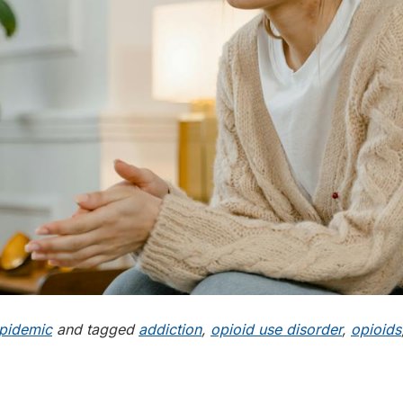
pidemic
and tagged
addiction
,
opioid use disorder
,
opioids