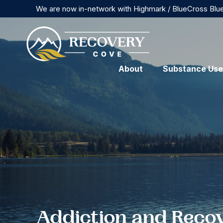
We are now in-network with Highmark / BlueCross Blu
About
Substance Use
Addiction and Reco