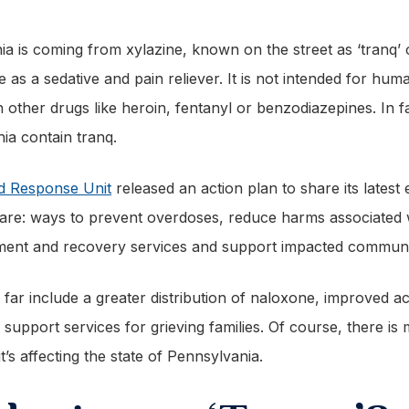
a is coming from xylazine, known on the street as ‘tranq’ 
e as a sedative and pain reliever. It is not intended for h
th other drugs like heroin, fentanyl or benzodiazepines. In f
hia contain tranq.
id Response Unit
released an action plan to share its latest 
lan are: ways to prevent overdoses, reduce harms associate
tment and recovery services and support impacted communi
ar include a greater distribution of naloxone, improved a
upport services for grieving families. Of course, there is
’s affecting the state of Pennsylvania.