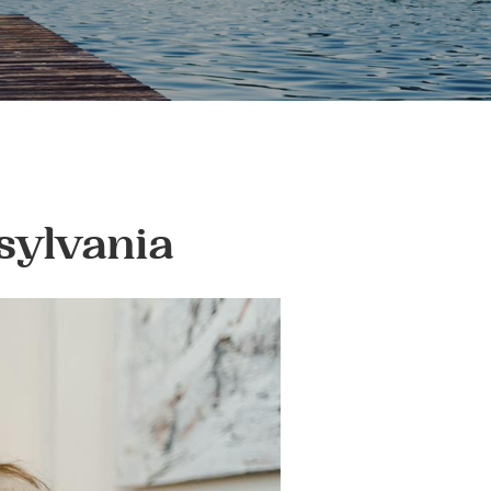
sylvania