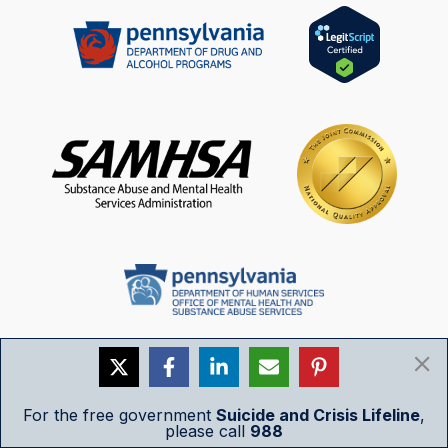
For the free government
Suicide and Crisis Lifeline
,
please call
988