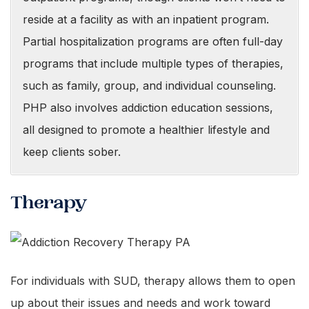
reside at a facility as with an inpatient program.
Partial hospitalization programs are often full-day
programs that include multiple types of therapies,
such as family, group, and individual counseling.
PHP also involves addiction education sessions,
all designed to promote a healthier lifestyle and
keep clients sober.
Therapy
For individuals with SUD, therapy allows them to open
up about their issues and needs and work toward