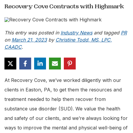
Recovery Cove Contracts with Highmark
This entry was posted in
Industry News
and tagged
PR
on
March 21, 2023
by
Christine Todd, MS, LPC,
CAADC
.
At Recovery Cove, we’ve worked diligently with our
clients in Easton, PA, to get them the resources and
treatment needed to help them recover from
substance use disorder (SUD). We value the health
and safety of our clients, and we’re always looking for
ways to improve the mental and physical well-being of