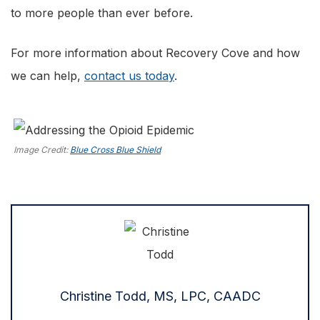
to more people than ever before.
For more information about Recovery Cove and how
we can help,
contact us today
.
Image Credit:
Blue Cross Blue Shield
Christine Todd, MS, LPC, CAADC