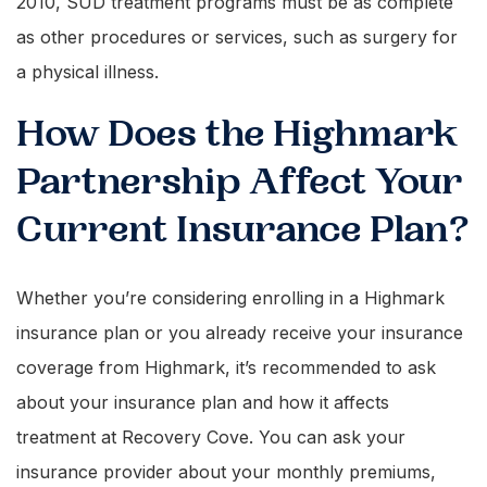
2010, SUD treatment programs must be as complete
as other procedures or services, such as surgery for
a physical illness.
How Does the Highmark
Partnership Affect Your
Current Insurance Plan?
Whether you’re considering enrolling in a Highmark
insurance plan or you already receive your insurance
coverage from Highmark, it’s recommended to ask
about your insurance plan and how it affects
treatment at Recovery Cove. You can ask your
insurance provider about your monthly premiums,