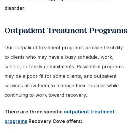
disorder:
Outpatient Treatment Programs
Our outpatient treatment programs provide flexibility
to clients who may have a busy schedule, work,
school, or family commitments. Residential programs
may be a poor fit for some clients, and outpatient
services allow them to manage their routines while
continuing to work toward recovery.
There are three specific
outpatient treatment
programs
Recovery Cove offers: