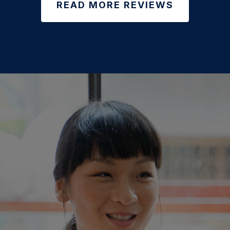
READ MORE REVIEWS