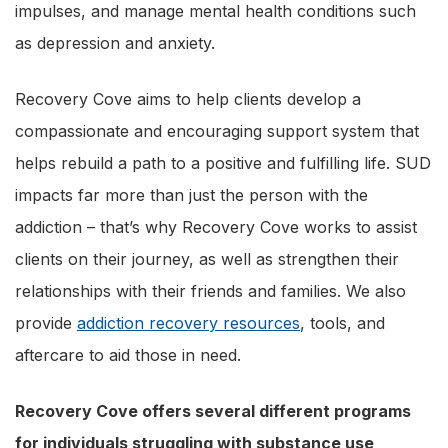
impulses, and manage mental health conditions such
as depression and anxiety.
Recovery Cove aims to help clients develop a
compassionate and encouraging support system that
helps rebuild a path to a positive and fulfilling life. SUD
impacts far more than just the person with the
addiction – that’s why Recovery Cove works to assist
clients on their journey, as well as strengthen their
relationships with their friends and families. We also
provide
addiction recovery resources
, tools, and
aftercare to aid those in need.
Recovery Cove offers several different programs
for individuals struggling with substance use