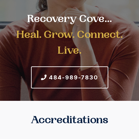
Recovery Cove...
Heal. Grow. Connect.
Live.
484-989-7830
Accreditations