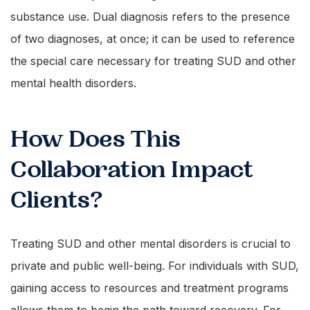
substance use. Dual diagnosis refers to the presence
of two diagnoses, at once; it can be used to reference
the special care necessary for treating SUD and other
mental health disorders.
How Does This
Collaboration Impact
Clients?
Treating SUD and other mental disorders is crucial to
private and public well-being. For individuals with SUD,
gaining access to resources and treatment programs
allows them to begin the path toward recovery. For