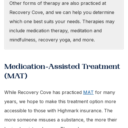
Other forms of therapy are also practiced at
Recovery Cove, and we can help you determine
which one best suits your needs. Therapies may
include medication therapy, meditation and
mindfulness, recovery yoga, and more.
Medication-Assisted Treatment
(MAT)
While Recovery Cove has practiced
MAT
for many
years, we hope to make this treatment option more
accessible to those with Highmark insurance. The
more someone misuses a substance, the more their