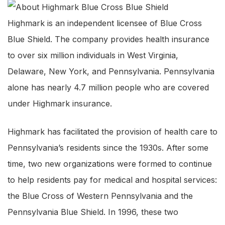
Highmark is an independent licensee of Blue Cross
Blue Shield. The company provides health insurance
to over six million individuals in West Virginia,
Delaware, New York, and Pennsylvania. Pennsylvania
alone has nearly 4.7 million people who are covered
under Highmark insurance.
Highmark has facilitated the provision of health care to
Pennsylvania’s residents since the 1930s. After some
time, two new organizations were formed to continue
to help residents pay for medical and hospital services:
the Blue Cross of Western Pennsylvania and the
Pennsylvania Blue Shield. In 1996, these two