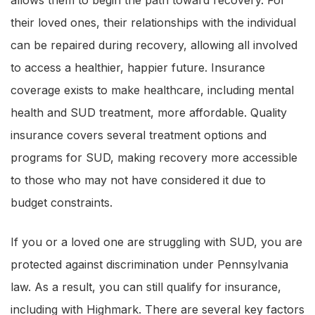
their loved ones, their relationships with the individual
can be repaired during recovery, allowing all involved
to access a healthier, happier future. Insurance
coverage exists to make healthcare, including mental
health and SUD treatment, more affordable. Quality
insurance covers several treatment options and
programs for SUD, making recovery more accessible
to those who may not have considered it due to
budget constraints.
If you or a loved one are struggling with SUD, you are
protected against discrimination under Pennsylvania
law. As a result, you can still qualify for insurance,
including with Highmark. There are several key factors