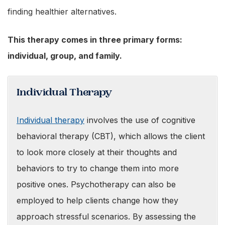
finding healthier alternatives.
This therapy comes in three primary forms:
individual, group, and family.
Individual Therapy
Individual therapy
involves the use of cognitive
behavioral therapy (CBT), which allows the client
to look more closely at their thoughts and
behaviors to try to change them into more
positive ones. Psychotherapy can also be
employed to help clients change how they
approach stressful scenarios. By assessing the