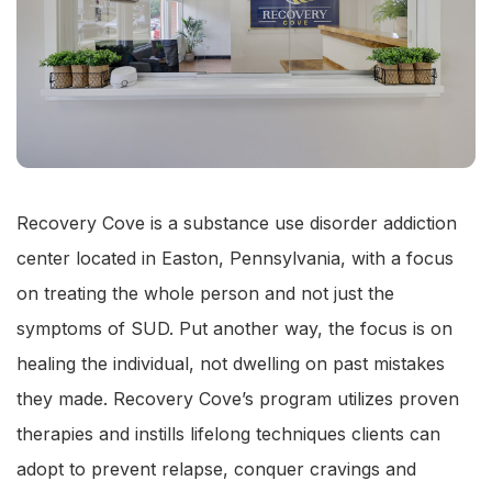
Recovery Cove is a substance use disorder addiction
center located in Easton, Pennsylvania, with a focus
on treating the whole person and not just the
symptoms of SUD. Put another way, the focus is on
healing the individual, not dwelling on past mistakes
they made. Recovery Cove’s program utilizes proven
therapies and instills lifelong techniques clients can
adopt to prevent relapse, conquer cravings and