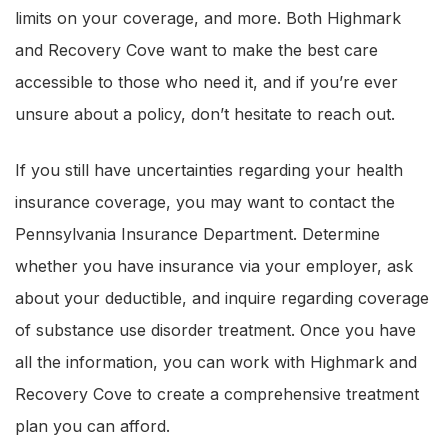
limits on your coverage, and more. Both Highmark
and Recovery Cove want to make the best care
accessible to those who need it, and if you’re ever
unsure about a policy, don’t hesitate to reach out.
If you still have uncertainties regarding your health
insurance coverage, you may want to contact the
Pennsylvania Insurance Department. Determine
whether you have insurance via your employer, ask
about your deductible, and inquire regarding coverage
of substance use disorder treatment. Once you have
all the information, you can work with Highmark and
Recovery Cove to create a comprehensive treatment
plan you can afford.