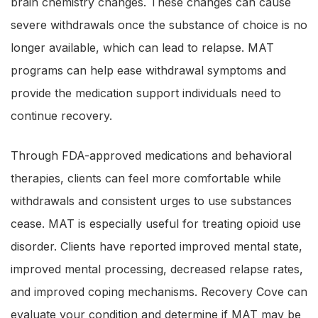
brain chemistry changes. These changes can cause
severe withdrawals once the substance of choice is no
longer available, which can lead to relapse. MAT
programs can help ease withdrawal symptoms and
provide the medication support individuals need to
continue recovery.
Through FDA-approved medications and behavioral
therapies, clients can feel more comfortable while
withdrawals and consistent urges to use substances
cease. MAT is especially useful for treating opioid use
disorder. Clients have reported improved mental state,
improved mental processing, decreased relapse rates,
and improved coping mechanisms. Recovery Cove can
evaluate your condition and determine if MAT may be