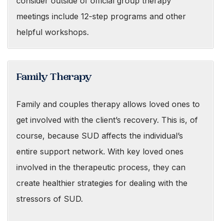
consider outside of official group therapy
meetings include 12-step programs and other
helpful workshops.
Family Therapy
Family and couples therapy allows loved ones to
get involved with the client’s recovery. This is, of
course, because SUD affects the individual’s
entire support network. With key loved ones
involved in the therapeutic process, they can
create healthier strategies for dealing with the
stressors of SUD.