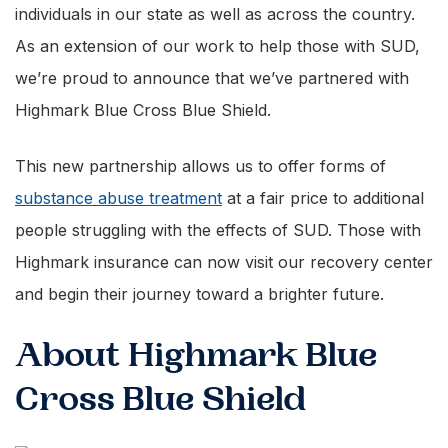
individuals in our state as well as across the country.
As an extension of our work to help those with SUD,
we’re proud to announce that we’ve partnered with
Highmark Blue Cross Blue Shield.
This new partnership allows us to offer forms of
substance abuse treatment
at a fair price to additional
people struggling with the effects of SUD. Those with
Highmark insurance can now visit our recovery center
and begin their journey toward a brighter future.
About Highmark Blue
Cross Blue Shield