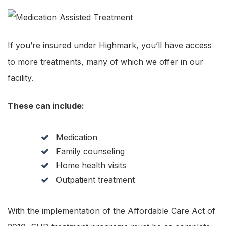
If you’re insured under Highmark, you’ll have access
to more treatments, many of which we offer in our
facility.
These can include:
Medication
Family counseling
Home health visits
Outpatient treatment
With the implementation of the Affordable Care Act of