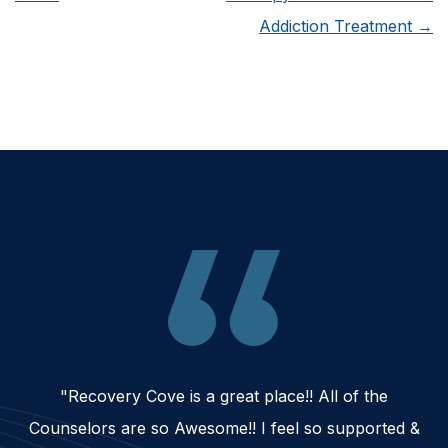
Addiction Treatment
→
"Recovery Cove is a great place!! All of the
Counselors are so Awesome!! I feel so supported &