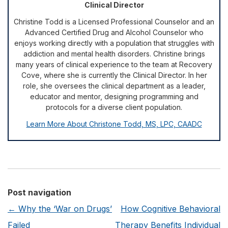
Clinical Director
Christine Todd is a Licensed Professional Counselor and an
Advanced Certified Drug and Alcohol Counselor who
enjoys working directly with a population that struggles with
addiction and mental health disorders. Christine brings
many years of clinical experience to the team at Recovery
Cove, where she is currently the Clinical Director. In her
role, she oversees the clinical department as a leader,
educator and mentor, designing programming and
protocols for a diverse client population.
Learn More About Christone Todd, MS, LPC, CAADC
Post navigation
←
Why the ‘War on Drugs’
How Cognitive Behavioral
Failed
Therapy Benefits Individual