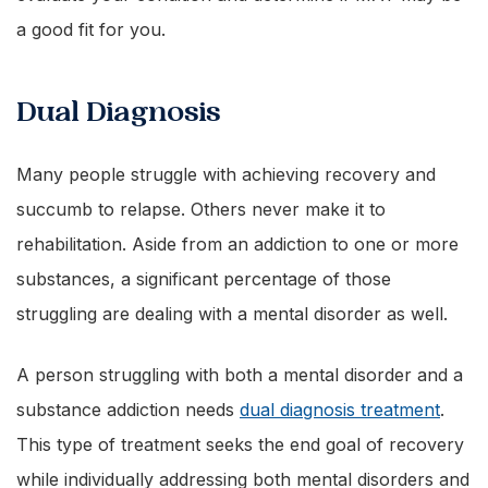
a good fit for you.
Dual Diagnosis
Many people struggle with achieving recovery and
succumb to relapse. Others never make it to
rehabilitation. Aside from an addiction to one or more
substances, a significant percentage of those
struggling are dealing with a mental disorder as well.
A person struggling with both a mental disorder and a
substance addiction needs
dual diagnosis treatment
.
This type of treatment seeks the end goal of recovery
while individually addressing both mental disorders and