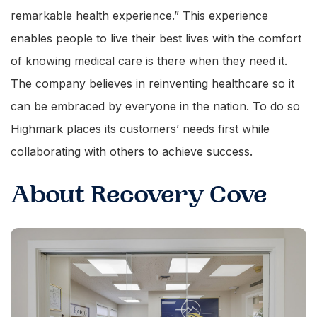
remarkable health experience.” This experience
enables people to live their best lives with the comfort
of knowing medical care is there when they need it.
The company believes in reinventing healthcare so it
can be embraced by everyone in the nation. To do so
Highmark places its customers’ needs first while
collaborating with others to achieve success.
About Recovery Cove