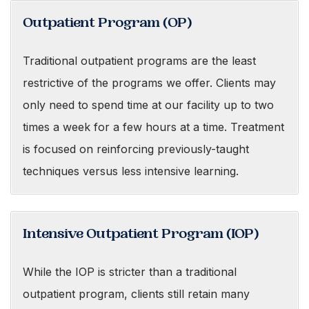
Outpatient Program (OP)
Traditional outpatient programs are the least
restrictive of the programs we offer. Clients may
only need to spend time at our facility up to two
times a week for a few hours at a time. Treatment
is focused on reinforcing previously-taught
techniques versus less intensive learning.
Intensive Outpatient Program (IOP)
While the IOP is stricter than a traditional
outpatient program, clients still retain many