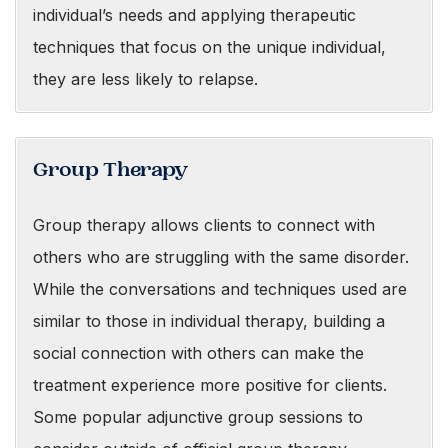
individual’s needs and applying therapeutic
techniques that focus on the unique individual,
they are less likely to relapse.
Group Therapy
Group therapy allows clients to connect with
others who are struggling with the same disorder.
While the conversations and techniques used are
similar to those in individual therapy, building a
social connection with others can make the
treatment experience more positive for clients.
Some popular adjunctive group sessions to