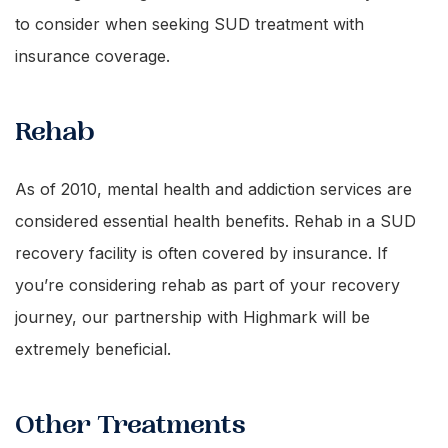
to consider when seeking SUD treatment with
insurance coverage.
Rehab
As of 2010, mental health and addiction services are
considered essential health benefits. Rehab in a SUD
recovery facility is often covered by insurance. If
you’re considering rehab as part of your recovery
journey, our partnership with Highmark will be
extremely beneficial.
Other Treatments