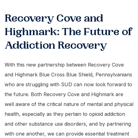
Recovery Cove and
Highmark: The Future of
Addiction Recovery
With this new partnership between Recovery Cove
and Highmark Blue Cross Blue Shield, Pennsylvanians
who are struggling with SUD can now look forward to
the future. Both Recovery Cove and Highmark are
well aware of the critical nature of mental and physical
health, especially as they pertain to opioid addiction
and other substance use disorders, and by partnering
with one another, we can provide essential treatment