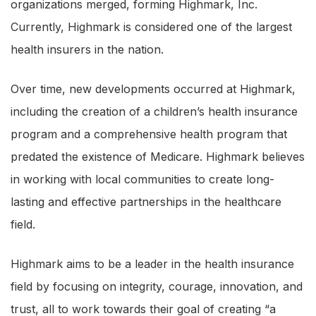
organizations merged, forming Highmark, Inc.
Currently, Highmark is considered one of the largest
health insurers in the nation.
Over time, new developments occurred at Highmark,
including the creation of a children’s health insurance
program and a comprehensive health program that
predated the existence of Medicare. Highmark believes
in working with local communities to create long-
lasting and effective partnerships in the healthcare
field.
Highmark aims to be a leader in the health insurance
field by focusing on integrity, courage, innovation, and
trust, all to work towards their goal of creating “a