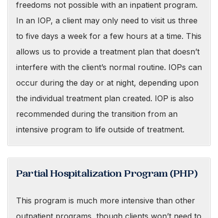
freedoms not possible with an inpatient program.
In an IOP, a client may only need to visit us three
to five days a week for a few hours at a time. This
allows us to provide a treatment plan that doesn’t
interfere with the client’s normal routine. IOPs can
occur during the day or at night, depending upon
the individual treatment plan created. IOP is also
recommended during the transition from an
intensive program to life outside of treatment.
Partial Hospitalization Program (PHP)
This program is much more intensive than other
outpatient programs, though clients won’t need to