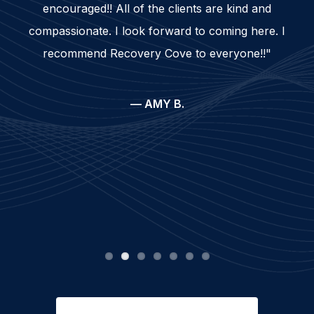
encouraged!! All of the clients are kind and
compassionate. I look forward to coming here. I
recommend Recovery Cove to everyone!!"
— AMY B.