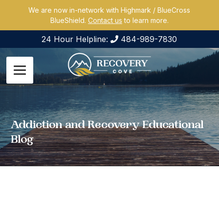
We are now in-network with Highmark / BlueCross
BlueShield.
Contact us
to learn more.
24 Hour Helpline:
484-989-7830
Addiction and Recovery Educational
Blog