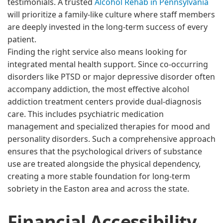
testimonials. A trusted
Alcohol Rehab in Pennsylvania
will prioritize a family-like culture where staff members
are deeply invested in the long-term success of every
patient.
Finding the right service also means looking for
integrated mental health support. Since co-occurring
disorders like PTSD or major depressive disorder often
accompany addiction, the most effective alcohol
addiction treatment centers provide dual-diagnosis
care. This includes psychiatric medication
management and specialized therapies for mood and
personality disorders. Such a comprehensive approach
ensures that the psychological drivers of substance
use are treated alongside the physical dependency,
creating a more stable foundation for long-term
sobriety in the Easton area and across the state.
Financial Accessibility