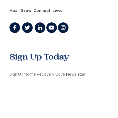
Heal. Grow. Connect. Live.
Sign Up Today
Sign Up for the Recovery Cove Newsletter