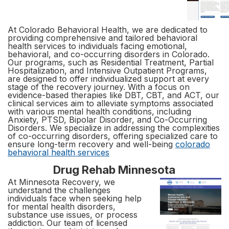
At Colorado Behavioral Health, we are dedicated to
providing comprehensive and tailored behavioral
health services to individuals facing emotional,
behavioral, and co-occurring disorders in Colorado.
Our programs, such as Residential Treatment, Partial
Hospitalization, and Intensive Outpatient Programs,
are designed to offer individualized support at every
stage of the recovery journey. With a focus on
evidence-based therapies like DBT, CBT, and ACT, our
clinical services aim to alleviate symptoms associated
with various mental health conditions, including
Anxiety, PTSD, Bipolar Disorder, and Co-Occurring
Disorders. We specialize in addressing the complexities
of co-occurring disorders, offering specialized care to
ensure long-term recovery and well-being
colorado
behavioral health services
Drug Rehab Minnesota
At Minnesota Recovery, we
understand the challenges
individuals face when seeking help
for mental health disorders,
substance use issues, or process
addiction. Our team of licensed