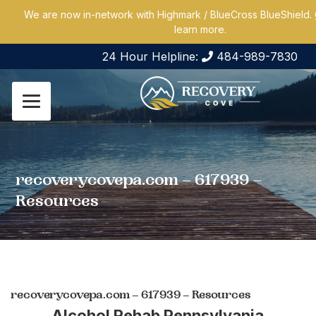
We are now in-network with Highmark / BlueCross BlueShield.
learn more.
24 Hour Helpline:
484-989-7830
recoverycovepa.com – 617939 –
Resources
recoverycovepa.com – 617939 – Resources
Alcohol Rehab Pennsylvania