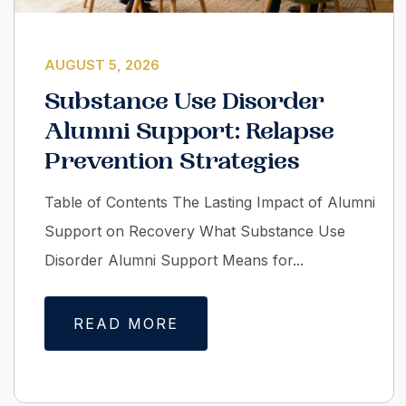
AUGUST 5, 2026
Substance Use Disorder
Alumni Support: Relapse
Prevention Strategies
Table of Contents The Lasting Impact of Alumni
Support on Recovery What Substance Use
Disorder Alumni Support Means for...
READ MORE