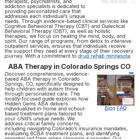
therapists, psychiatrists, and
addiction specialists is dedicated to
providing personalized care that
addresses each individual’s unique
needs. Through evidence-based clinical services like
Cognitive Behavioral Therapy (CBT) and Dialectical
Behavioral Therapy (DBT), as well as holistic
therapies, we focus on healing the mind, body, and
spirit. Our range of programs, from detox to intensive
outpatient services, ensures that individuals receive
the support they need at every stage of their recovery
journey. With a commitment to
drug rehab minnesota
ABA Therapy in Colorado Springs CO
Discover comprehensive, evidence-
based ABA therapy in Colorado
Springs, CO, specifically designed to
help children with autism thrive
through personalized care. This
locally-focused guide explores how
Hidden Gems ABA delivers
Blog
FAQ
individualized in-home and school-
based treatment plans tailored to
your child’s unique needs. We
address critical family concerns,
including navigating Colorado’s insurance mandates,
evaluating BCBA treatment plans, and identifying
essential red flags when choosing a provider. Our