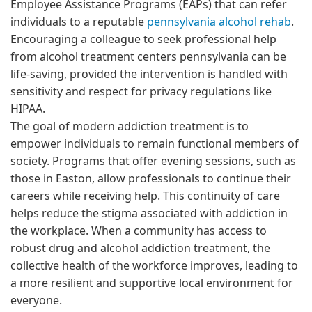
Employee Assistance Programs (EAPs) that can refer
individuals to a reputable
pennsylvania alcohol rehab
.
Encouraging a colleague to seek professional help
from alcohol treatment centers pennsylvania can be
life-saving, provided the intervention is handled with
sensitivity and respect for privacy regulations like
HIPAA.
The goal of modern addiction treatment is to
empower individuals to remain functional members of
society. Programs that offer evening sessions, such as
those in Easton, allow professionals to continue their
careers while receiving help. This continuity of care
helps reduce the stigma associated with addiction in
the workplace. When a community has access to
robust drug and alcohol addiction treatment, the
collective health of the workforce improves, leading to
a more resilient and supportive local environment for
everyone.