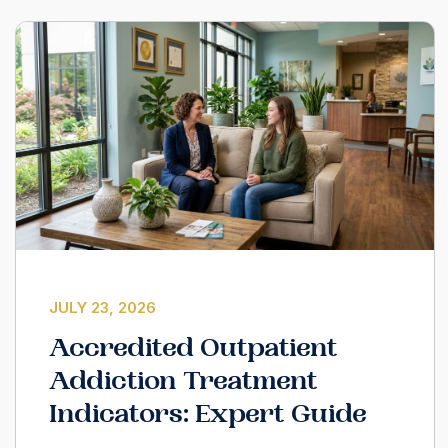
JULY 23, 2026
Accredited Outpatient
Addiction Treatment
Indicators: Expert Guide