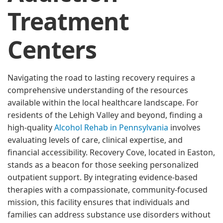
Treatment
Centers
Navigating the road to lasting recovery requires a
comprehensive understanding of the resources
available within the local healthcare landscape. For
residents of the Lehigh Valley and beyond, finding a
high-quality
Alcohol Rehab in Pennsylvania
involves
evaluating levels of care, clinical expertise, and
financial accessibility. Recovery Cove, located in Easton,
stands as a beacon for those seeking personalized
outpatient support. By integrating evidence-based
therapies with a compassionate, community-focused
mission, this facility ensures that individuals and
families can address substance use disorders without