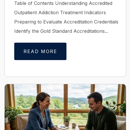
Table of Contents Understanding Accredited
Outpatient Addiction Treatment Indicators
Preparing to Evaluate Accreditation Credentials
Identify the Gold Standard Accreditations...
READ MORE