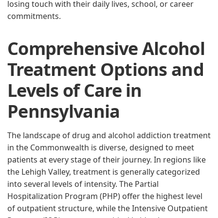
losing touch with their daily lives, school, or career
commitments.
Comprehensive Alcohol
Treatment Options and
Levels of Care in
Pennsylvania
The landscape of drug and alcohol addiction treatment
in the Commonwealth is diverse, designed to meet
patients at every stage of their journey. In regions like
the Lehigh Valley, treatment is generally categorized
into several levels of intensity. The Partial
Hospitalization Program (PHP) offer the highest level
of outpatient structure, while the Intensive Outpatient