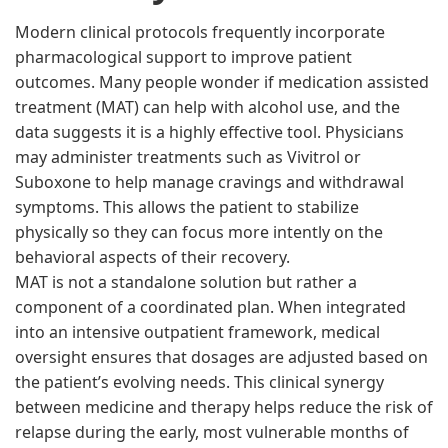
Modern clinical protocols frequently incorporate
pharmacological support to improve patient
outcomes. Many people wonder if medication assisted
treatment (MAT) can help with alcohol use, and the
data suggests it is a highly effective tool. Physicians
may administer treatments such as Vivitrol or
Suboxone to help manage cravings and withdrawal
symptoms. This allows the patient to stabilize
physically so they can focus more intently on the
behavioral aspects of their recovery.
MAT is not a standalone solution but rather a
component of a coordinated plan. When integrated
into an intensive outpatient framework, medical
oversight ensures that dosages are adjusted based on
the patient’s evolving needs. This clinical synergy
between medicine and therapy helps reduce the risk of
relapse during the early, most vulnerable months of