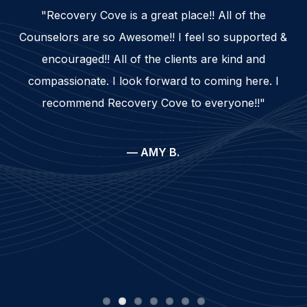
"Recovery Cove is a great place!! All of the
Counselors are so Awesome!! I feel so supported &
encouraged!! All of the clients are kind and
compassionate. I look forward to coming here. I
recommend Recovery Cove to everyone!!"
— AMY B.