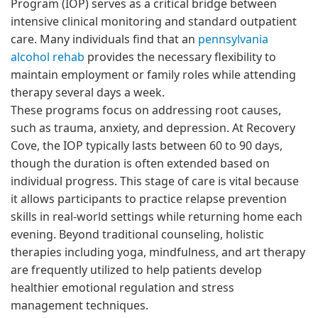
Program (IOP) serves as a critical bridge between
intensive clinical monitoring and standard outpatient
care. Many individuals find that an
pennsylvania
alcohol rehab
provides the necessary flexibility to
maintain employment or family roles while attending
therapy several days a week.
These programs focus on addressing root causes,
such as trauma, anxiety, and depression. At Recovery
Cove, the IOP typically lasts between 60 to 90 days,
though the duration is often extended based on
individual progress. This stage of care is vital because
it allows participants to practice relapse prevention
skills in real-world settings while returning home each
evening. Beyond traditional counseling, holistic
therapies including yoga, mindfulness, and art therapy
are frequently utilized to help patients develop
healthier emotional regulation and stress
management techniques.