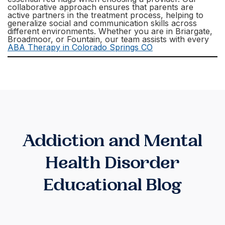
collaborative approach ensures that parents are
active partners in the treatment process, helping to
generalize social and communication skills across
different environments. Whether you are in Briargate,
Broadmoor, or Fountain, our team assists with every
ABA Therapy in Colorado Springs CO
Addiction and Mental
Health Disorder
Educational Blog