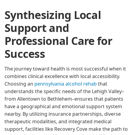
Synthesizing Local
Support and
Professional Care for
Success
The journey toward health is most successful when it
combines clinical excellence with local accessibility.
Choosing an
pennsylvania alcohol rehab
that
understands the specific needs of the Lehigh Valley–
from Allentown to Bethlehem–ensures that patients
have a geographical and emotional support system
nearby. By utilizing insurance partnerships, diverse
therapeutic modalities, and integrated medical
support, facilities like Recovery Cove make the path to