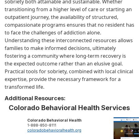
sobriety both attainable and sustainable. Whether
transitioning from a higher level of care or starting an
outpatient journey, the availability of structured,
compassionate programs ensures that no resident has
to face the challenges of addiction alone.
Understanding these interconnected resources allows
families to make informed decisions, ultimately
fostering a community where long-term recovery is
the expected outcome rather than an elusive goal.
Practical tools for sobriety, combined with local clinical
expertise, provide the necessary framework for a
transformed life.
Additional Resources:
Colorado Behavioral Health Services
Colorado Behavioral Health
1-888-850-8111
coloradobehavioralhealth.org