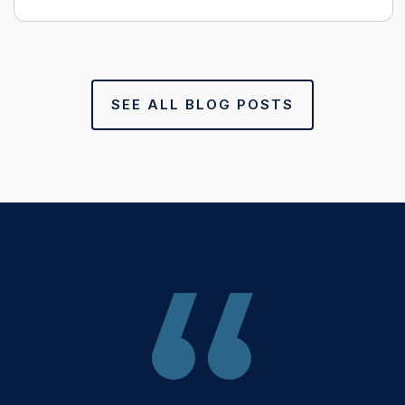
SEE ALL BLOG POSTS