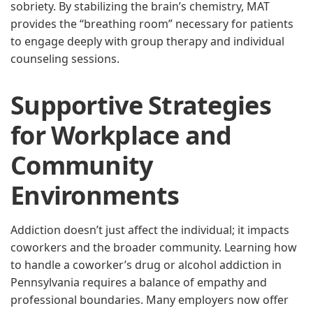
sobriety. By stabilizing the brain’s chemistry, MAT
provides the “breathing room” necessary for patients
to engage deeply with group therapy and individual
counseling sessions.
Supportive Strategies
for Workplace and
Community
Environments
Addiction doesn’t just affect the individual; it impacts
coworkers and the broader community. Learning how
to handle a coworker’s drug or alcohol addiction in
Pennsylvania requires a balance of empathy and
professional boundaries. Many employers now offer