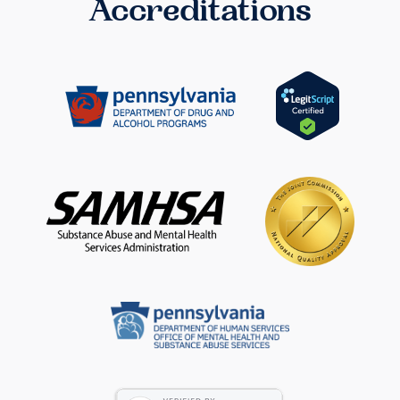
Accreditations