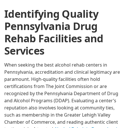
Identifying Quality
Pennsylvania Drug
Rehab Facilities and
Services
When seeking the best alcohol rehab centers in
Pennsylvania, accreditation and clinical legitimacy are
paramount. High-quality facilities often hold
certifications from The Joint Commission or are
recognized by the Pennsylvania Department of Drug
and Alcohol Programs (DDAP). Evaluating a center’s
reputation also involves looking at community ties,
such as membership in the Greater Lehigh Valley
Chamber of Commerce, and reading authentic client