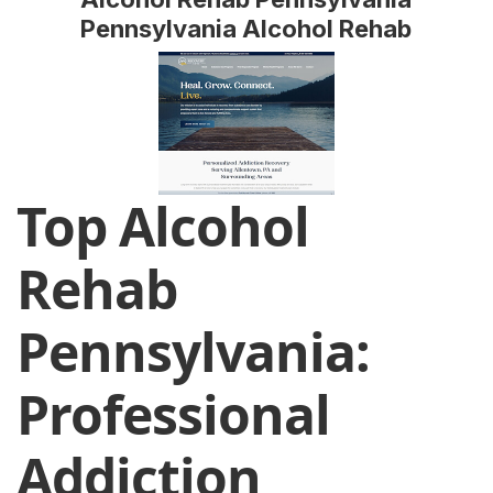
Pennsylvania Alcohol Rehab
Top Alcohol
Rehab
Pennsylvania:
Professional
Addiction