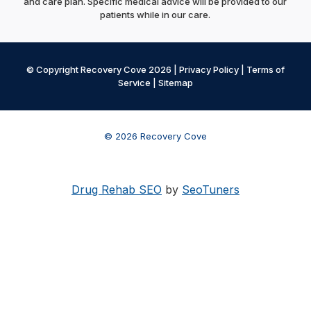
and care plan. Specific medical advice will be provided to our
patients while in our care.
© Copyright Recovery Cove 2026 |
Privacy Policy
|
Terms of
Service
|
Sitemap
© 2026 Recovery Cove
Drug Rehab SEO
by
SeoTuners