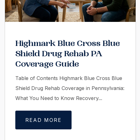
Highmark Blue Cross Blue
Shield Drug Rehab PA
Coverage Guide
Table of Contents Highmark Blue Cross Blue
Shield Drug Rehab Coverage in Pennsylvania:
What You Need to Know Recovery...
READ MORE