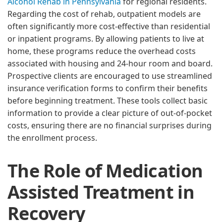
Alcohol Rehab in Pennsylvania
for regional residents.
Regarding the cost of rehab, outpatient models are
often significantly more cost-effective than residential
or inpatient programs. By allowing patients to live at
home, these programs reduce the overhead costs
associated with housing and 24-hour room and board.
Prospective clients are encouraged to use streamlined
insurance verification forms to confirm their benefits
before beginning treatment. These tools collect basic
information to provide a clear picture of out-of-pocket
costs, ensuring there are no financial surprises during
the enrollment process.
The Role of Medication
Assisted Treatment in
Recovery