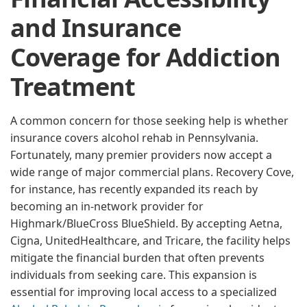
and Insurance
Coverage for Addiction
Treatment
A common concern for those seeking help is whether
insurance covers alcohol rehab in Pennsylvania.
Fortunately, many premier providers now accept a
wide range of major commercial plans. Recovery Cove,
for instance, has recently expanded its reach by
becoming an in-network provider for
Highmark/BlueCross BlueShield. By accepting Aetna,
Cigna, UnitedHealthcare, and Tricare, the facility helps
mitigate the financial burden that often prevents
individuals from seeking care. This expansion is
essential for improving local access to a specialized