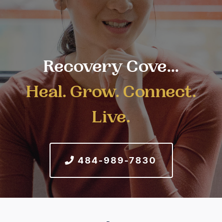
Recovery Cove...
Heal. Grow. Connect.
Live.
484-989-7830