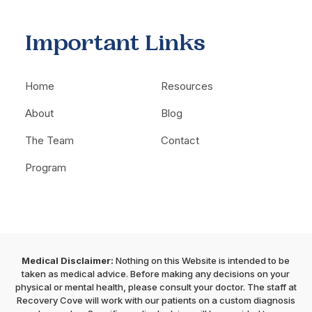
Important Links
Home
Resources
About
Blog
The Team
Contact
Program
Medical Disclaimer:
Nothing on this Website is intended to be
taken as medical advice. Before making any decisions on your
physical or mental health, please consult your doctor. The staff at
Recovery Cove will work with our patients on a custom diagnosis