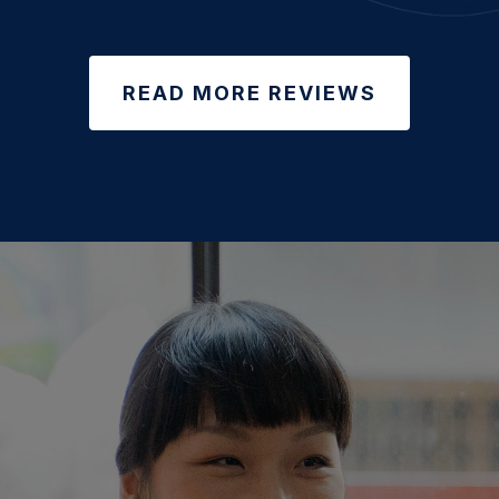
READ MORE REVIEWS