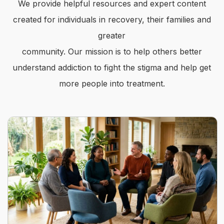
We provide helpful resources and expert content
created for individuals in recovery, their families and
greater
community. Our mission is to help others better
understand addiction to fight the stigma and help get
more people into treatment.