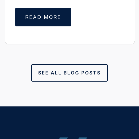
READ MORE
SEE ALL BLOG POSTS