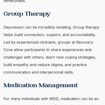
mindfulness.
Group Therapy
Depression can be incredibly isolating. Group therapy
helps build connection, support, and accountability.
Led by experienced clinicians, groups at Recovery
Cove allow participants to share experiences and
challenges with others, learn new coping strategies,
build empathy and reduce stigma, and practice
communication and interpersonal skills.
Medication Management
For many individuals with MDD, medication can be an