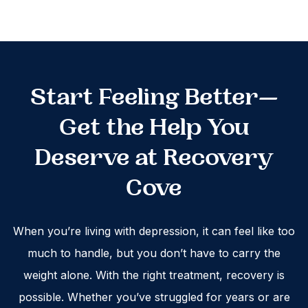
Start Feeling Better—
Get the Help You
Deserve at Recovery
Cove
When you’re living with depression, it can feel like too
much to handle, but you don’t have to carry the
weight alone. With the right treatment, recovery is
possible. Whether you’ve struggled for years or are