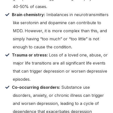
40-50% of cases.
Brain chemistry:
Imbalances in neurotransmitters
like serotonin and dopamine can contribute to
MDD. However, it is more complex than this, and
simply having “too much” or “too little” is not
enough to cause the condition.
Trauma or stress:
Loss of a loved one, abuse, or
major life transitions are all significant life events
that can trigger depression or worsen depressive
episodes.
Co-occurring disorders:
Substance use
disorders, anxiety, or chronic illness can trigger
and worsen depression, leading to a cycle of
dependence that exacerbates depression