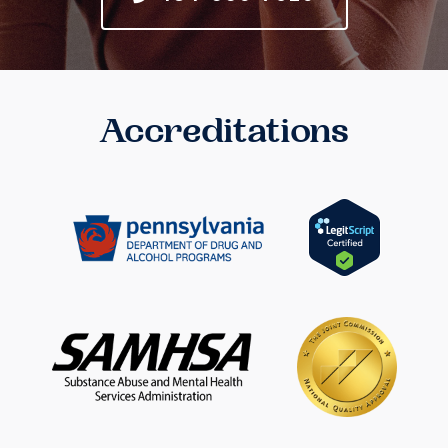
Accreditations