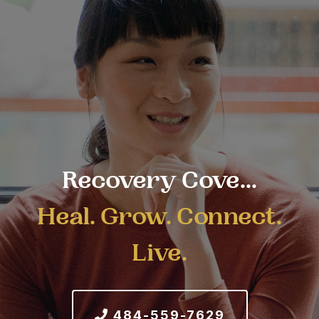
Recovery Cove...
Heal. Grow. Connect.
Live.
484-559-7629