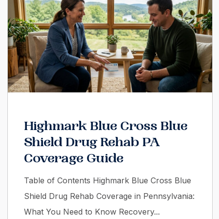
Highmark Blue Cross Blue
Shield Drug Rehab PA
Coverage Guide
Table of Contents Highmark Blue Cross Blue
Shield Drug Rehab Coverage in Pennsylvania:
What You Need to Know Recovery...