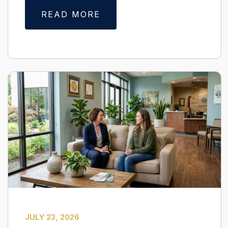
READ MORE
JULY 23, 2026