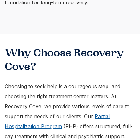
foundation for long-term recovery.
Why Choose Recovery
Cove?
Choosing to seek help is a courageous step, and
choosing the right treatment center matters. At
Recovery Cove, we provide various levels of care to
support the needs of our clients. Our
Partial
Hospitalization Program
(PHP) offers structured, full-
day treatment with clinical and psychiatric support.