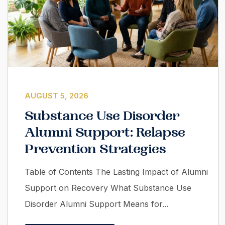
AUGUST 5, 2026
Substance Use Disorder
Alumni Support: Relapse
Prevention Strategies
Table of Contents The Lasting Impact of Alumni
Support on Recovery What Substance Use
Disorder Alumni Support Means for...