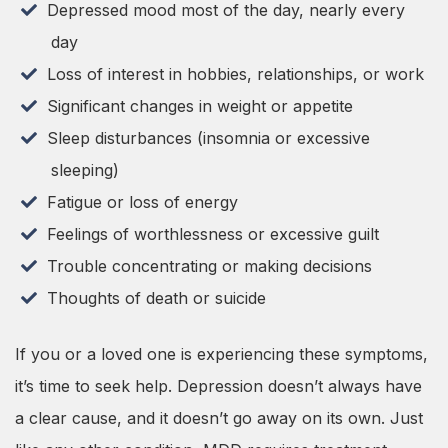
Depressed mood most of the day, nearly every
day
Loss of interest in hobbies, relationships, or work
Significant changes in weight or appetite
Sleep disturbances (insomnia or excessive
sleeping)
Fatigue or loss of energy
Feelings of worthlessness or excessive guilt
Trouble concentrating or making decisions
Thoughts of death or suicide
If you or a loved one is experiencing these symptoms,
it’s time to seek help. Depression doesn’t always have
a clear cause, and it doesn’t go away on its own. Just