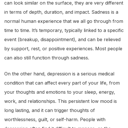
can look similar on the surface, they are very different
in terms of depth, duration, and impact. Sadness is a
normal human experience that we all go through from
time to time. It’s temporary, typically linked to a specific
event (breakup, disappointment), and can be relieved
by support, rest, or positive experiences. Most people
can also still function through sadness.
On the other hand, depression is a serious medical
condition that can affect every part of your life, from
your thoughts and emotions to your sleep, energy,
work, and relationships. This persistent low mood is
long lasting, and it can trigger thoughts of
worthlessness, guilt, or self-harm. People with