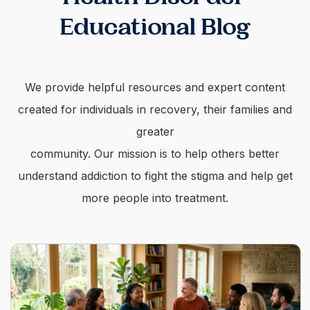
Educational Blog
We provide helpful resources and expert content
created for individuals in recovery, their families and
greater
community. Our mission is to help others better
understand addiction to fight the stigma and help get
more people into treatment.