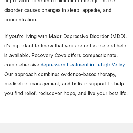
depression often find it difficult to manage, as the
disorder causes changes in sleep, appetite, and
concentration.
If you’re living with Major Depressive Disorder (MDD),
it’s important to know that you are not alone and help
is available. Recovery Cove offers compassionate,
comprehensive
depression treatment in Lehigh Valley
.
Our approach combines evidence-based therapy,
medication management, and holistic support to help
you find relief, rediscover hope, and live your best life.