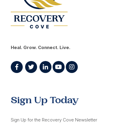
Heal. Grow. Connect. Live.
Sign Up Today
Sign Up for the Recovery Cove Newsletter