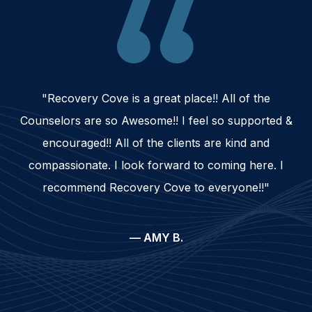
"Recovery Cove is a great place!! All of the
Counselors are so Awesome!! I feel so supported &
encouraged!! All of the clients are kind and
compassionate. I look forward to coming here. I
recommend Recovery Cove to everyone!!"
— AMY B.