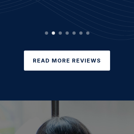
READ MORE REVIEWS