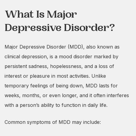
What Is Major
Depressive Disorder?
Major Depressive Disorder (MDD), also known as
clinical depression, is a mood disorder marked by
persistent sadness, hopelessness, and a loss of
interest or pleasure in most activities. Unlike
temporary feelings of being down, MDD lasts for
weeks, months, or even longer, and it often interferes
with a person’s ability to function in daily life.
Common symptoms of MDD may include: