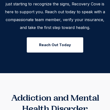
just starting to recognize the signs, Recovery Cove is
here to support you. Reach out today to speak with a
compassionate team member, verify your insurance,
and take the first step toward healing.
Reach Out Today
Addiction and Mental
Health Disorder