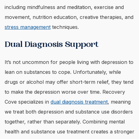
including mindfulness and meditation, exercise and
movement, nutrition education, creative therapies, and
stress management
techniques.
Dual Diagnosis Support
It’s not uncommon for people living with depression to
lean on substances to cope. Unfortunately, while
drugs or alcohol may offer short-term relief, they tend
to make the depression worse over time. Recovery
Cove specializes in
dual diagnosis treatment
, meaning
we treat both depression and substance use disorders
together, rather than separately. Combining mental
health and substance use treatment creates a stronger