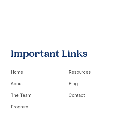
Important Links
Home
Resources
About
Blog
The Team
Contact
Program