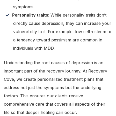
symptoms.
Personality traits:
While personality traits don’t
directly cause depression, they can increase your
vulnerability to it. For example, low self-esteem or
a tendency toward pessimism are common in
individuals with MDD.
Understanding the root causes of depression is an
important part of the recovery journey. At Recovery
Cove, we create personalized treatment plans that
address not just the symptoms but the underlying
factors. This ensures our clients receive
comprehensive care that covers all aspects of their
life so that deeper healing can occur.