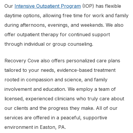
Our
Intensive Outpatient Program
(IOP) has flexible
daytime options, allowing free time for work and family
during afternoons, evenings, and weekends. We also
offer outpatient therapy for continued support
through individual or group counseling.
Recovery Cove also offers personalized care plans
tailored to your needs, evidence-based treatment
rooted in compassion and science, and family
involvement and education. We employ a team of
licensed, experienced clinicians who truly care about
our clients and the progress they make. All of our
services are offered in a peaceful, supportive
environment in Easton, PA.