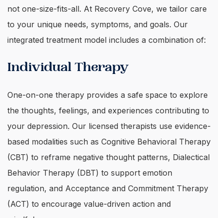
not one-size-fits-all. At Recovery Cove, we tailor care
to your unique needs, symptoms, and goals. Our
integrated treatment model includes a combination of:
Individual Therapy
One-on-one therapy provides a safe space to explore
the thoughts, feelings, and experiences contributing to
your depression. Our licensed therapists use evidence-
based modalities such as Cognitive Behavioral Therapy
(CBT) to reframe negative thought patterns, Dialectical
Behavior Therapy (DBT) to support emotion
regulation, and Acceptance and Commitment Therapy
(ACT) to encourage value-driven action and