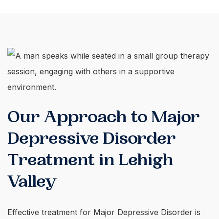
Our Approach to Major
Depressive Disorder
Treatment in Lehigh
Valley
Effective treatment for Major Depressive Disorder is