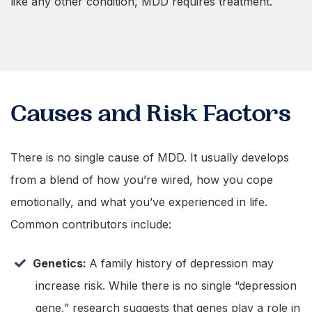
like any other condition, MDD requires treatment.
Causes and Risk Factors
There is no single cause of MDD. It usually develops
from a blend of how you’re wired, how you cope
emotionally, and what you’ve experienced in life.
Common contributors include:
Genetics:
A family history of depression may
increase risk. While there is no single “depression
gene,” research suggests that genes play a role in