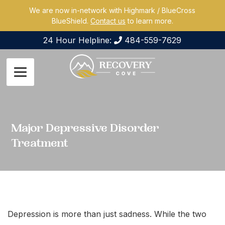
We are now in-network with Highmark / BlueCross
BlueShield.
Contact us
to learn more.
24 Hour Helpline:
484-559-7629
Major Depressive Disorder
Treatment
Depression is more than just sadness. While the two