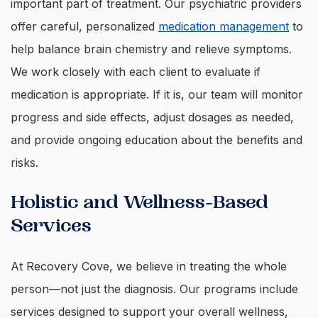
important part of treatment. Our psychiatric providers
offer careful, personalized
medication management
to
help balance brain chemistry and relieve symptoms.
We work closely with each client to evaluate if
medication is appropriate. If it is, our team will monitor
progress and side effects, adjust dosages as needed,
and provide ongoing education about the benefits and
risks.
Holistic and Wellness-Based
Services
At Recovery Cove, we believe in treating the whole
person—not just the diagnosis. Our programs include
services designed to support your overall wellness,