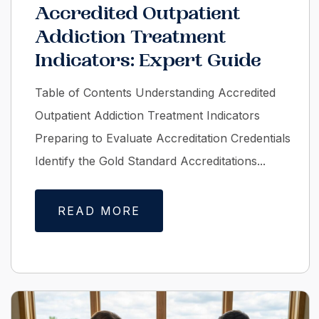
Accredited Outpatient
Addiction Treatment
Indicators: Expert Guide
Table of Contents Understanding Accredited
Outpatient Addiction Treatment Indicators
Preparing to Evaluate Accreditation Credentials
Identify the Gold Standard Accreditations...
READ MORE