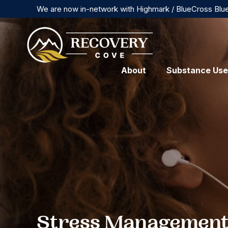
We are now in-network with Highmark / BlueCross Blu
About
Substance Use
Stress Management