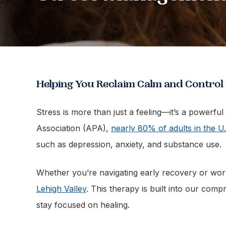
Helping You Reclaim Calm and Control
Stress is more than just a feeling—it’s a powerfu
Association (APA),
nearly 80% of adults in the U.
such as depression, anxiety, and substance use.
Whether you’re navigating early recovery or wo
Lehigh Valley
. This therapy is built into our com
stay focused on healing.