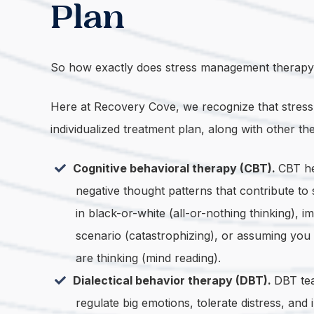
Plan
So how exactly does stress management therapy 
Here at Recovery Cove, we recognize that stress ma
individualized treatment plan, along with other th
Cognitive behavioral therapy (CBT).
CBT he
negative thought patterns that contribute to 
in black-or-white (all-or-nothing thinking), 
scenario (catastrophizing), or assuming yo
are thinking (mind reading).
Dialectical behavior therapy (DBT).
DBT tea
regulate big emotions, tolerate distress, and