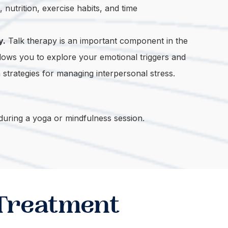
nutrition, exercise habits, and time
y.
Talk therapy is an important component in the
allows you to explore your emotional triggers and
trategies for managing interpersonal stress.
 Treatment