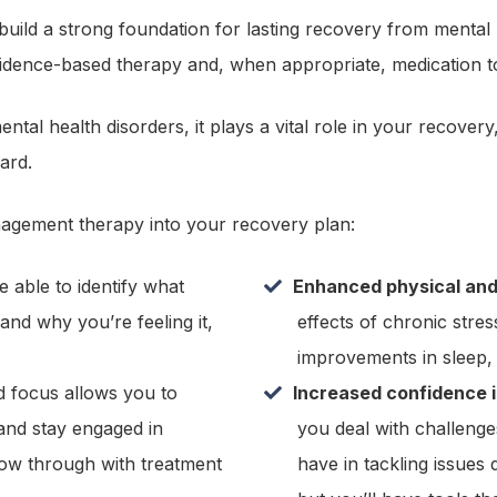
 build a strong foundation for lasting recovery from mental 
ence-based therapy and, when appropriate, medication to 
ntal health disorders, it plays a vital role in your recover
ard.
nagement therapy into your recovery plan:
 able to identify what
Enhanced physical and
 and why you’re feeling it,
effects of chronic stres
improvements in sleep, e
d focus allows you to
Increased confidence 
and stay engaged in
you deal with challenge
low through with treatment
have in tackling issues