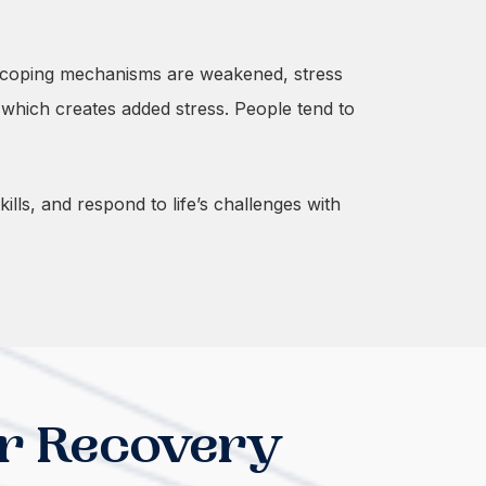
en coping mechanisms are weakened, stress
 which creates added stress. People tend to
lls, and respond to life’s challenges with
r Recovery