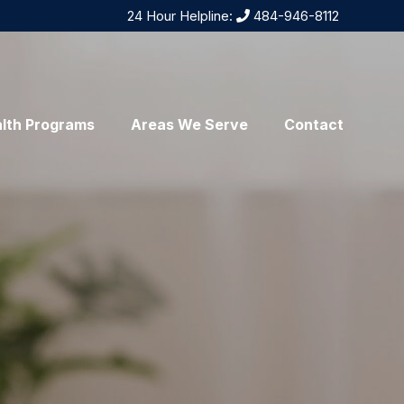
24 Hour Helpline:
484-946-8112
lth Programs
Areas We Serve
Contact