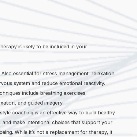
herapy is likely to be included in your
.
Also essential for stress management, relaxation
vous system and reduce emotional reactivity.
chniques include breathing exercises,
xation, and guided imagery.
estyle coaching is an effective way to build healthy
e, and make intentional choices that support your
eing. While it’s not a replacement for therapy, it