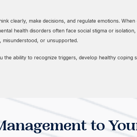
 think clearly, make decisions, and regulate emotions. Wh
tal health disorders often face social stigma or isolation,
d, misunderstood, or unsupported.
he ability to recognize triggers, develop healthy coping ski
Management to You