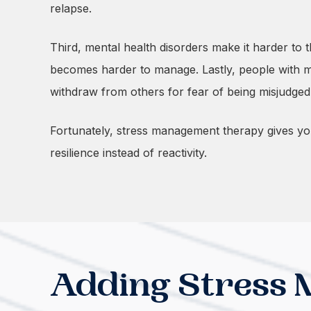
relapse.
Third, mental health disorders make it harder to
becomes harder to manage. Lastly, people with men
withdraw from others for fear of being misjudge
Fortunately, stress management therapy gives you t
resilience instead of reactivity.
Adding Stress 