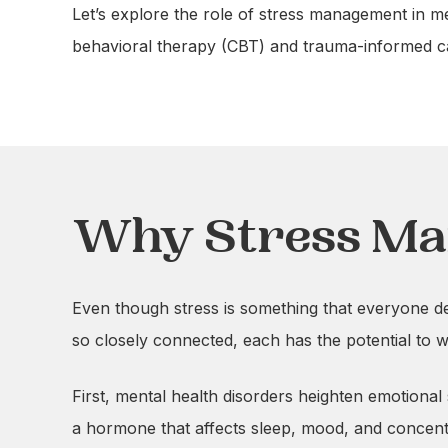
Let’s explore the role of stress management in m
behavioral therapy (CBT) and trauma-informed car
Why Stress Ma
Even though stress is something that everyone deal
so closely connected, each has the potential to w
First, mental health disorders heighten emotional
a hormone that affects sleep, mood, and concent