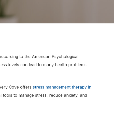
. According to the American Psychological
ess levels can lead to many health problems,
overy Cove offers
stress management therapy in
al tools to manage stress, reduce anxiety, and