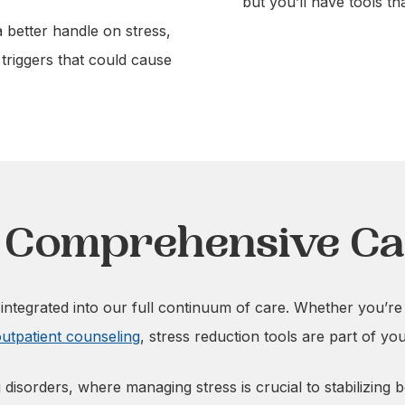
but you’ll have tools th
a better handle on stress,
 triggers that could cause
h Comprehensive C
ntegrated into our full continuum of care. Whether you’re
utpatient counseling
, stress reduction tools are part of yo
 disorders, where managing stress is crucial to stabilizing