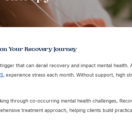
 on Your Recovery Journey
l trigger that can derail recovery and impact mental health
S.
experience stress each month. Without support, high str
rking through co-occurring mental health challenges, Rec
prehensive treatment approach, helping clients build practic