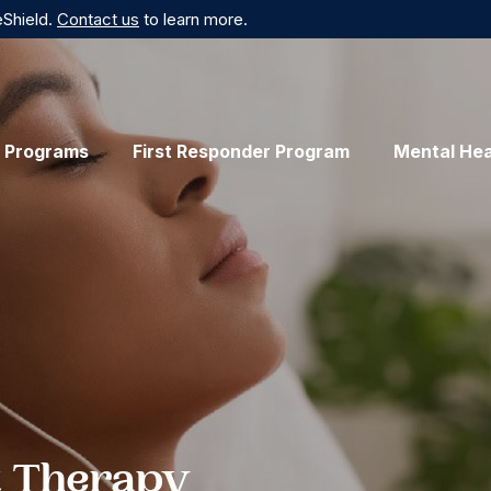
eShield.
Contact us
to learn more.
 Programs
First Responder Program
Mental Hea
 Therapy