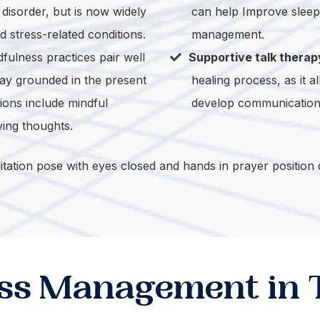
disorder, but is now widely
can help Improve sleep, 
d stress-related conditions.
management.
fulness practices pair well
Supportive talk therap
ay grounded in the present
healing process, as it 
ions include mindful
develop communication s
ving thoughts.
ress Management in