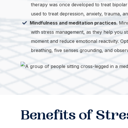
therapy was once developed to treat bipolar 
used to treat depression, anxiety, trauma, an
Mindfulness and meditation practices.
Mind
with stress management, as they help you st
moment and reduce emotional reactivity. Opt
breathing, five senses grounding, and obser
Benefits of St