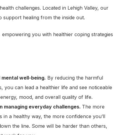
health challenges. Located in Lehigh Valley, our
support healing from the inside out.
y, empowering you with healthier coping strategies
 mental well-being.
By reducing the harmful
s, you can lead a healthier life and see noticeable
nergy, mood, and overall quality of life.
in managing everyday challenges.
The more
s in a healthy way, the more confidence you’ll
 down the line. Some will be harder than others,