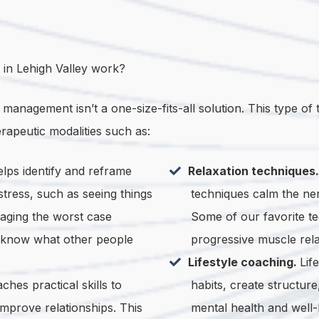
in Lehigh Valley work?
nagement isn’t a one-size-fits-all solution. This type of t
erapeutic modalities such as:
lps identify and reframe
Relaxation techniques
stress, such as seeing things
techniques calm the ner
imaging the worst case
Some of our favorite te
u know what other people
progressive muscle rela
Lifestyle coaching.
Lif
ches practical skills to
habits, create structur
 improve relationships. This
mental health and well-b