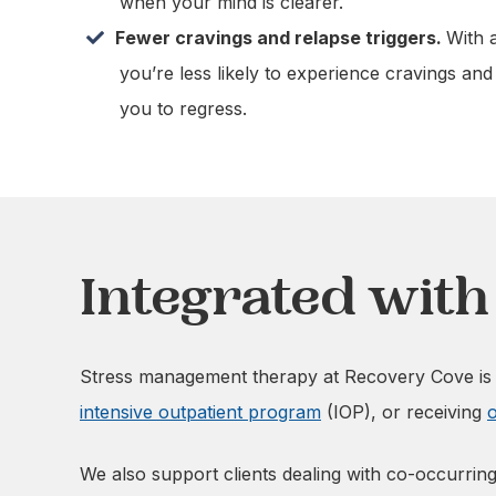
when your mind is clearer.
Fewer cravings and relapse triggers.
With 
you’re less likely to experience cravings and
you to regress.
Integrated wit
Stress management therapy at Recovery Cove is i
intensive outpatient program
(IOP), or receiving
o
We also support clients dealing with co-occurring