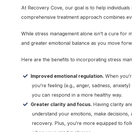
At Recovery Cove, our goal is to help individuals
comprehensive treatment approach combines evid
While stress management alone isn’t a cure for me
and greater emotional balance as you move forw
Here are the benefits to incorporating stress ma
Improved emotional regulation.
When you’re
you’re feeling (e.g., anger, sadness, anxiety)
you can respond in a more healthy way.
Greater clarity and focus.
Having clarity an
understand your emotions, make decisions, 
recovery. Plus, you’re more equipped to fol