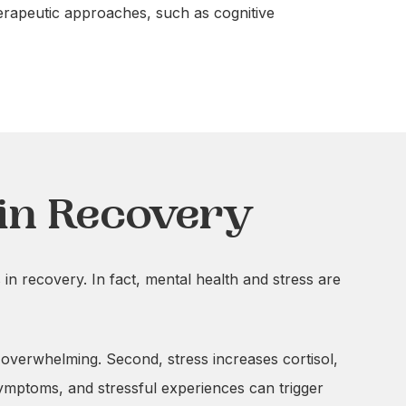
herapeutic approaches, such as cognitive
in Recovery
 in recovery. In fact, mental health and stress are
r overwhelming. Second, stress increases cortisol,
ymptoms, and stressful experiences can trigger