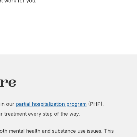
at work for you.
are
 in our
partial hospitalization program
(PHP),
ur treatment every step of the way.
 both mental health and substance use issues. This