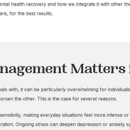
ental health recovery and how we integrate it with other t
e, for the best results.
nagement Matters 
s with, it can be particularly overwhelming for individuals
orsen the other. This is the case for several reasons.
 sensitivity, making everyday situations feel more intense o
ration. Ongoing stress can deepen depression or anxiety s