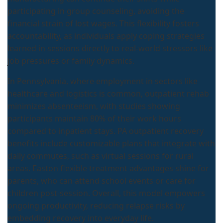
participating in group counseling, avoiding the
financial strain of lost wages. This flexibility fosters
accountability, as individuals apply coping strategies
learned in sessions directly to real-world stressors like
job pressures or family dynamics.
In Pennsylvania, where employment in sectors like
healthcare and logistics is common, outpatient rehab
minimizes absenteeism, with studies showing
participants maintain 80% of their work hours
compared to inpatient stays. PA outpatient recovery
benefits include customizable plans that integrate with
daily commutes, such as virtual sessions for rural
areas. Easton flexible treatment advantages shine for
parents, who can attend school events or care for
children post-session. Overall, this model empowers
ongoing productivity, reducing relapse risks by
embedding recovery into everyday life.