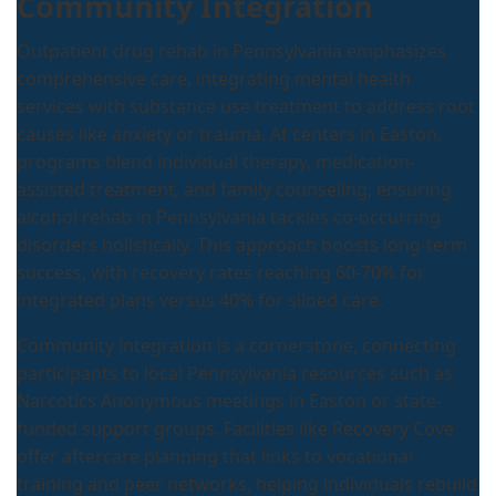
Community Integration
Outpatient drug rehab in Pennsylvania emphasizes
comprehensive care, integrating mental health
services with substance use treatment to address root
causes like anxiety or trauma. At centers in Easton,
programs blend individual therapy, medication-
assisted treatment, and family counseling, ensuring
alcohol rehab in Pennsylvania tackles co-occurring
disorders holistically. This approach boosts long-term
success, with recovery rates reaching 60-70% for
integrated plans versus 40% for siloed care.
Community integration is a cornerstone, connecting
participants to local Pennsylvania resources such as
Narcotics Anonymous meetings in Easton or state-
funded support groups. Facilities like Recovery Cove
offer aftercare planning that links to vocational
training and peer networks, helping individuals rebuild