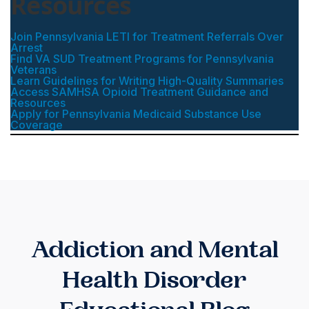
Resources
Join Pennsylvania LETI for Treatment Referrals Over
Arrest
Find VA SUD Treatment Programs for Pennsylvania
Veterans
Learn Guidelines for Writing High-Quality Summaries
Access SAMHSA Opioid Treatment Guidance and
Resources
Apply for Pennsylvania Medicaid Substance Use
Coverage
Addiction and Mental
Health Disorder