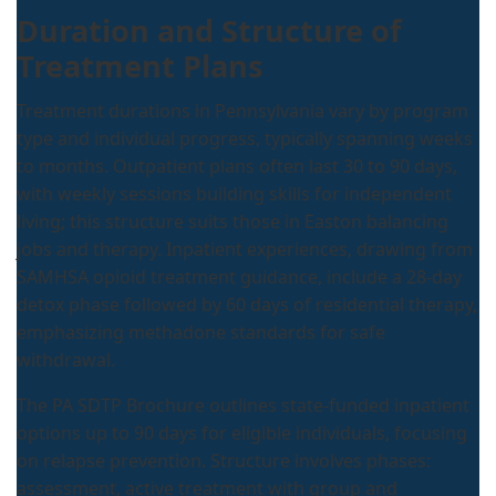
Duration and Structure of
Treatment Plans
Treatment durations in Pennsylvania vary by program
type and individual progress, typically spanning weeks
to months. Outpatient plans often last 30 to 90 days,
with weekly sessions building skills for independent
living; this structure suits those in Easton balancing
jobs and therapy. Inpatient experiences, drawing from
SAMHSA opioid treatment guidance, include a 28-day
detox phase followed by 60 days of residential therapy,
emphasizing methadone standards for safe
withdrawal.
The PA SDTP Brochure outlines state-funded inpatient
options up to 90 days for eligible individuals, focusing
on relapse prevention. Structure involves phases:
assessment, active treatment with group and