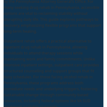
by the Pennsylvania Attorney General’s Office. For
many seeking drug rehab in Pennsylvania, accessible
options are vital to reclaiming stability without
disrupting daily life. This guide explores pathways to
recovery, emphasizing flexible programs that support
long-term healing.
Outpatient rehab offers a practical alternative to
inpatient drug rehab in Pennsylvania, allowing
individuals to attend therapy sessions while
maintaining work and family commitments. Unlike
intensive inpatient settings, outpatient care provides
structured counseling and support groups that fit
busy schedules. For those facing alcohol rehab in
Pennsylvania, these programs address both
immediate needs and underlying triggers, fostering
sustainable change through community-based
resources, including federal options like VA SUD
treatment available statewide.