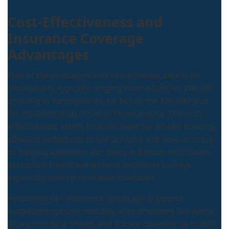
Cost-Effectiveness and
Insurance Coverage
Advantages
One of the primary draws of outpatient care is its
affordability, typically ranging from $5,000 to $10,000
annually in Pennsylvania, far below the $20,000-plus
for inpatient drug rehab in Pennsylvania. This cost-
effectiveness stems from no need for on-site housing,
allowing individuals to live at home and save on travel
or lodging expenses. For many in Easton, this means
accessible treatment without depleting savings,
especially when paired with insurance.
Pennsylvania’s insurance landscape supports
outpatient options robustly, with providers like Aetna,
Blue Cross Blue Shield, and Tricare covering up to 90%