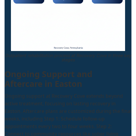
Outpatient rehabilitation process at Recovery Cove in three key
stages
Ongoing Support and
Aftercare in Easton
Ongoing support at Recovery Cove extends beyond
active treatment, focusing on lasting recovery in
Easton. Aftercare plans are customized during the final
weeks, including Step 1: Schedule follow-up
appointments every two to four weeks. Step 2:
Connect to community resources like sober living