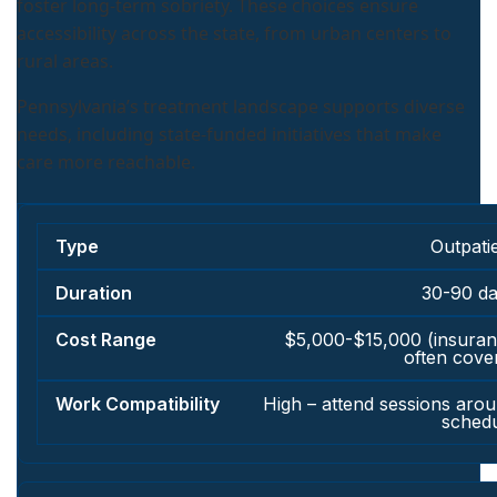
foster long-term sobriety. These choices ensure
accessibility across the state, from urban centers to
rural areas.
Pennsylvania’s treatment landscape supports diverse
needs, including state-funded initiatives that make
care more reachable.
Outpati
30-90 d
$5,000-$15,000 (insura
often cove
High – attend sessions aro
sched