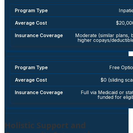
Inpati
$20,00
Moderate (similar plans, 
higher copays/deductibl
Free Opti
$0 (sliding sca
Full via Medicaid or sta
funded for eligi
Holistic Support and