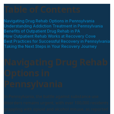
Table of Contents
Navigating Drug Rehab Options in Pennsylvania
Understanding Addiction Treatment in Pennsylvania
Benefits of Outpatient Drug Rehab in PA
How Outpatient Rehab Works at Recovery Cove
Best Practices for Successful Recovery in Pennsylvania
Taking the Next Steps in Your Recovery Journey
Navigating Drug Rehab
Options in
Pennsylvania
In Pennsylvania, the battle against substance use
disorders remains urgent, with over 100,000 residents
grappling with opioid and alcohol misuse, as reported