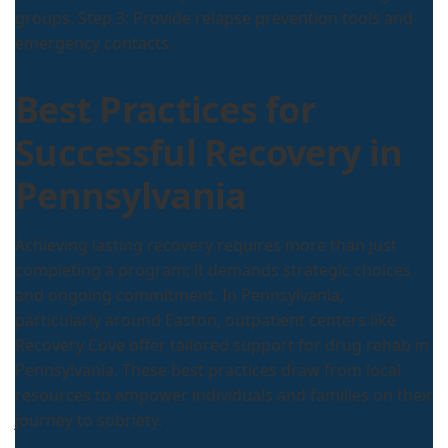
groups. Step 3: Provide relapse prevention tools and
emergency contacts.
Best Practices for
Successful Recovery in
Pennsylvania
Achieving lasting recovery requires more than just
completing a program; it demands strategic choices
and ongoing commitment. In Pennsylvania,
particularly around Easton, outpatient centers like
Recovery Cove offer tailored support for drug rehab in
Pennsylvania. These best practices draw from local
resources to empower individuals and families on their
journey to sobriety.