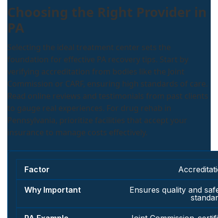
Choosing the Right Provider in
PA
Selecting the ideal treatment center sets the
foundation for effective PA recovery tips. Start by
verifying accreditation from bodies like the Joint
Commission or CARF, ensuring high standards of care.
Read online reviews and testimonials from past clients
to gauge real experiences. For drug rehab in
Pennsylvania, prioritize facilities that accept your
insurance to manage costs effectively.
Accreditat
Ensures quality and saf
standa