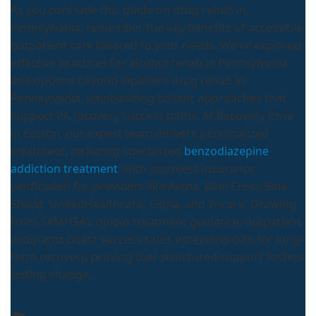
As you conclude this guide on drug rehab in
Pennsylvania, remember the key benefits of accessible
outpatient care tailored to your needs. We’ve explored
effective practices for alcohol rehab in Pennsylvania
and options beyond inpatient drug rehab in
Pennsylvania, emphasizing holistic approaches that
support PA recovery success paths. At Recovery Cove
in Easton, our expert team delivers personalized
treatment, including specialized
benzodiazepine
addiction treatment
, with seamless insurance
verification for providers like Aetna, Blue Cross Blue
Shield, UnitedHealthcare, Cigna, and Tricare. Drawing
from SAMHSA’s opioid treatment guidance, outpatient
programs boast success rates exceeding 60% for long-
term recovery, proving that structured support fosters
lasting change.