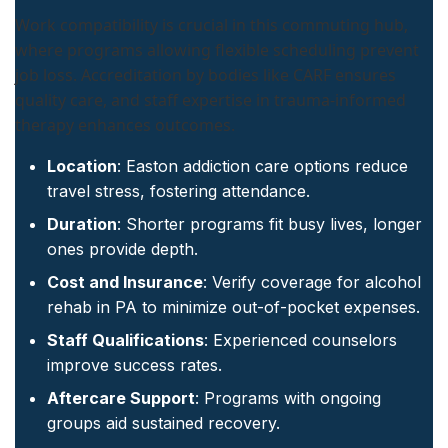
Work compatibility is crucial in this commuting hub,
where programs allowing flexible scheduling prevent
job loss. Accreditation by bodies like CARF ensures
quality care, and staff expertise in trauma-informed
therapy enhances outcomes.
Location
: Easton addiction care options reduce
travel stress, fostering attendance.
Duration
: Shorter programs fit busy lives, longer
ones provide depth.
Cost and Insurance
: Verify coverage for alcohol
rehab in PA to minimize out-of-pocket expenses.
Staff Qualifications
: Experienced counselors
improve success rates.
Aftercare Support
: Programs with ongoing
groups aid sustained recovery.