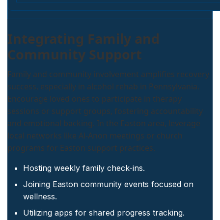
Integrating Family and
Community Support
Family and community involvement amplifies recovery
success, especially in alcohol rehab in Pennsylvania.
Encourage loved ones to participate in therapy
sessions or support groups, fostering accountability
and emotional backing. In the Easton area, leverage
local networks like Al-Anon meetings or church
programs for Easton support practices.
Hosting weekly family check-ins.
Joining Easton community events focused on
wellness.
Utilizing apps for shared progress tracking.