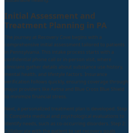
sustainable healing.
Initial Assessment and
Treatment Planning in PA
The journey at Recovery Cove begins with a
comprehensive initial assessment tailored to patients
in Pennsylvania. This intake process starts with a
confidential phone call or in-person visit, where
clinicians gather details about substance use history,
mental health, and lifestyle factors. Insurance
verification follows quickly, ensuring coverage through
major providers like Aetna and Blue Cross Blue Shield
to minimize financial stress.
Next, a personalized treatment plan is developed. Step
1: Complete medical and psychological evaluations to
identify needs, such as co-occurring disorders. Step 2:
Collaborate with the patient to set recovery goals