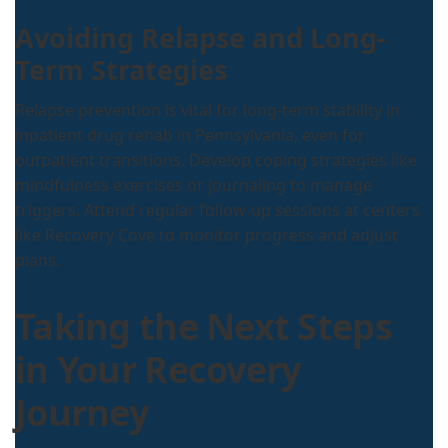
Avoiding Relapse and Long-
Term Strategies
Relapse prevention is vital for long-term stability in
inpatient drug rehab in Pennsylvania, even for
outpatient transitions. Develop coping strategies like
mindfulness exercises or journaling to manage
triggers. Attend regular follow-up sessions at centers
like Recovery Cove to monitor progress and adjust
plans.
Taking the Next Steps
in Your Recovery
Journey