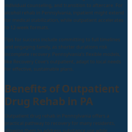
individual counseling, and transition to aftercare. For
alcohol rehab in Pennsylvania, inpatient might extend
for medical stabilization, while outpatient accelerates
to 12-week formats.
Tips for success include committing to full timelines
and engaging family, as shorter durations risk
incomplete recovery. Pennsylvania’s flexible models,
like Recovery Cove’s outpatient, adapt to local needs
for effective, sustainable plans.
Benefits of Outpatient
Drug Rehab in PA
Outpatient drug rehab in Pennsylvania offers a
practical pathway to recovery for many residents,
allowing them to address substance use while