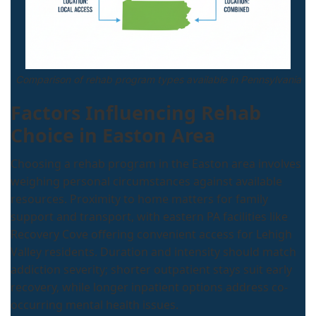
Comparison of rehab program types available in Pennsylvania
Factors Influencing Rehab
Choice in Easton Area
Choosing a rehab program in the Easton area involves
weighing personal circumstances against available
resources. Proximity to home matters for family
support and transport, with eastern PA facilities like
Recovery Cove offering convenient access for Lehigh
Valley residents. Duration and intensity should match
addiction severity; shorter outpatient stays suit early
recovery, while longer inpatient options address co-
occurring mental health issues.