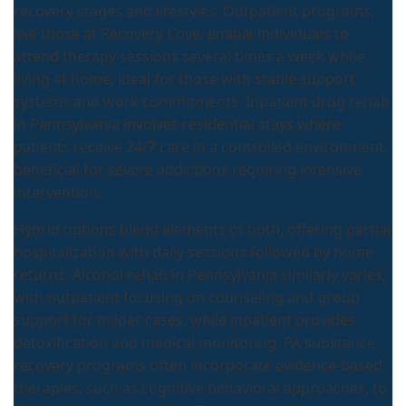
recovery stages and lifestyles. Outpatient programs,
like those at Recovery Cove, enable individuals to
attend therapy sessions several times a week while
living at home, ideal for those with stable support
systems and work commitments. Inpatient drug rehab
in Pennsylvania involves residential stays where
patients receive 24/7 care in a controlled environment,
beneficial for severe addictions requiring intensive
intervention.
Hybrid options blend elements of both, offering partial
hospitalization with daily sessions followed by home
returns. Alcohol rehab in Pennsylvania similarly varies,
with outpatient focusing on counseling and group
support for milder cases, while inpatient provides
detoxification and medical monitoring. PA substance
recovery programs often incorporate evidence-based
therapies, such as cognitive behavioral approaches, to