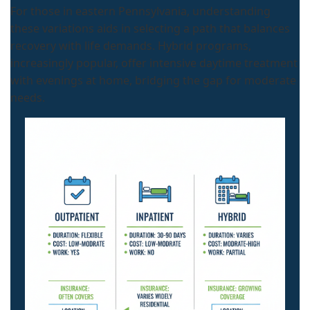
For those in eastern Pennsylvania, understanding
these variations aids in selecting a path that balances
recovery with life demands. Hybrid programs,
increasingly popular, offer intensive daytime treatment
with evenings at home, bridging the gap for moderate
needs.