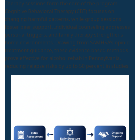
Therapy sessions form the core of the program.
Cognitive Behavioral Therapy (CBT) focuses on
changing harmful patterns, while group sessions
foster peer support. Individual counseling addresses
personal triggers, and family therapy strengthens
home environments. Drawing from SAMHSA’s opioid
treatment guidance, these evidence-based methods
prove effective for alcohol rehab in Pennsylvania,
reducing relapse risks by up to 50 percent in studies.