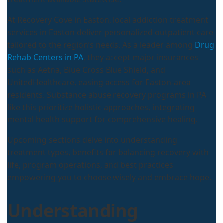
At Recovery Cove in Easton, local addiction treatment
services in Easton deliver personalized outpatient care
tailored to the region’s needs. As a leader among
Drug
Rehab Centers in PA
, they accept major insurances
such as Aetna, Blue Cross Blue Shield, and
UnitedHealthcare, easing access for Easton-area
residents. Substance abuse recovery programs in PA
like this prioritize holistic approaches, integrating
mental health support for comprehensive healing.
Upcoming sections delve into understanding
treatment types, benefits for balancing recovery with
life, program operations, and best practices
empowering you to choose wisely and embrace hope.
Understanding