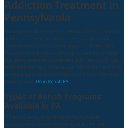
Addiction Treatment in
Pennsylvania
Addiction treatment in Pennsylvania offers a range of
options tailored to individual needs, emphasizing
recovery through structured support. Facilities like
Recovery Cove in Easton provide outpatient services
that allow residents to maintain daily responsibilities
while addressing substance use. This section explores
program types, selection factors, and timelines to help
those seeking
Drug Rehab PA
.
Types of Rehab Programs
Available in PA
In Pennsylvania, drug rehab in Pennsylvania
encompasses various formats to suit different