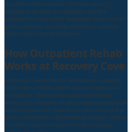
social ties without isolation. For those exploring
inpatient drug rehab in Pennsylvania benefits,
outpatient provides similar therapeutic depth but with
greater emphasis on real-life application, reducing
stigma and enhancing motivation.
How Outpatient Rehab
Works at Recovery Cove
At Recovery Cove in Easton, Pennsylvania, outpatient
rehab offers a flexible path to recovery that fits into
everyday life. This program supports individuals
dealing with substance use by providing structured yet
adaptable treatment. Patients can maintain work and
family commitments while attending sessions, making
it an ideal choice for those in the region seeking