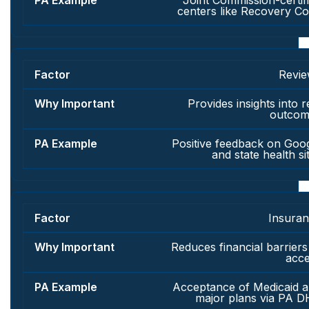
Joint Commission-certif
centers like Recovery C
Revi
Provides insights into r
outcom
Positive feedback on Goo
and state health si
Insura
Reduces financial barriers
acc
Acceptance of Medicaid 
major plans via PA 