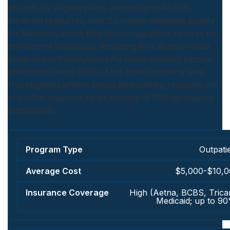
of costs for eligible plans. According to PA DHS
Medicaid resources, over 2.5 million residents qualify
for Medicaid, which fully funds outpatient services for
low-income individuals, including free alcohol rehab
programs in Pennsylvania for those meeting income
thresholds below 138% of the federal poverty level.
This eligibility affirms broad accessibility, reducing out-
of-pocket expenses by an average of 70% for insured
participants.
Outpati
$5,000-$10,
High (Aetna, BCBS, Trica
Medicaid; up to 9