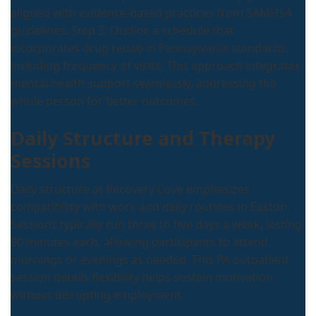
aligned with evidence-based practices from SAMHSA
guidelines. Step 3: Outline a schedule that
incorporates drug rehab in Pennsylvania standards,
including frequency of visits. This approach integrates
mental health support seamlessly, addressing the
whole person for better outcomes.
Daily Structure and Therapy
Sessions
Daily structure at Recovery Cove emphasizes
compatibility with work and daily routines in Easton.
Sessions typically run three to five days a week, lasting
90 minutes each, allowing participants to attend
mornings or evenings as needed. This PA outpatient
session details flexibility helps sustain motivation
without disrupting employment.