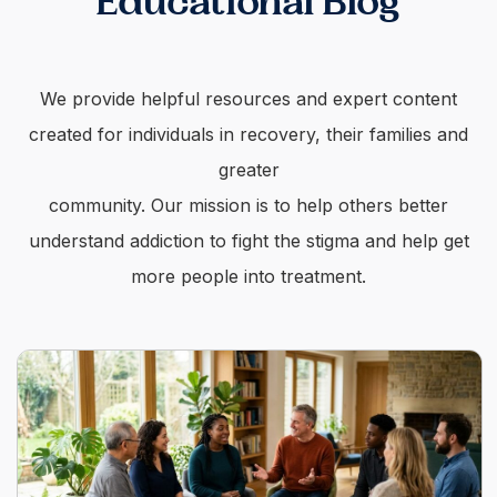
Educational Blog
We provide helpful resources and expert content
created for individuals in recovery, their families and
greater
community. Our mission is to help others better
understand addiction to fight the stigma and help get
more people into treatment.