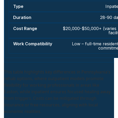
Inpati
28-90 d
$20,000-$50,000+ (varies
facili
Low – full-time resident
commitme
This table highlights key differences in Pennsylvania’s
rehab options, where outpatient models promote
flexibility for working professionals in areas like
Easton, while inpatient ensures focused healing away
from triggers. Costs can be mitigated through
insurance or free resources, aligning with local
economic realities.