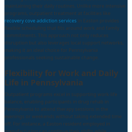
maintaining their daily routines. Unlike more intensive
programs, outpatient treatment at facilities like
recovery cove addiction services
in Easton provides
flexible scheduling that fits around work and family
commitments. This approach not only reduces
disruption but also leverages local support networks,
making it an ideal choice for Pennsylvania
professionals seeking sustainable change.
Flexibility for Work and Daily
Life in Pennsylvania
Outpatient programs excel in supporting work-life
balance, enabling participants in drug rehab in
Pennsylvania to attend therapy sessions in the
evenings or weekends without taking extended time
off. For instance, a Easton resident employed in
manufacturing can continue their shifts while