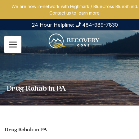
We are now in-network with Highmark / BlueCross BlueShield.
Contact us
to learn more.
24 Hour Helpline:
484-989-7830
Drug Rehab in PA
Drug Rehab in PA