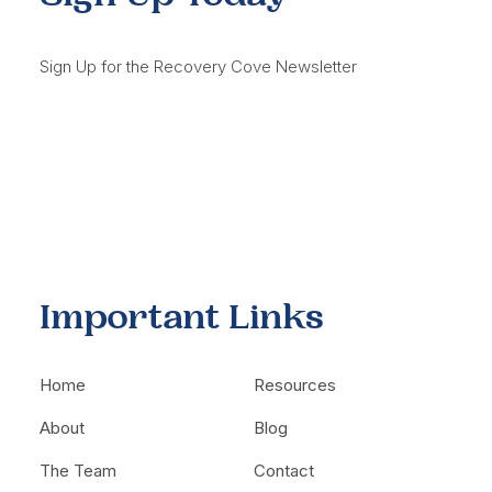
Sign Up for the Recovery Cove Newsletter
Important Links
Home
Resources
About
Blog
The Team
Contact