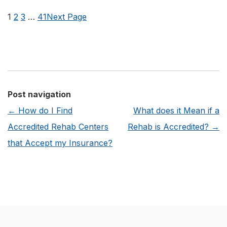
are
1
2
3
…
41
Next Page
the
Benefits
of
Joining
an
Post navigation
Addiction
←
How do I Find
What does it Mean if a
Recovery
Accredited Rehab Centers
Rehab is Accredited?
→
Alumni
that Accept my Insurance?
Program?