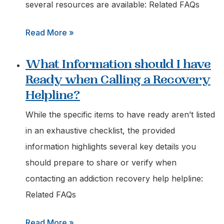
for
several resources are available: Related FAQs
a
:
Read More »
Loved
Where
One
What Information should I have
can
Struggling
Ready when Calling a Recovery
I
with
Helpline?
Find
Addiction?
Free
While the specific items to have ready aren’t listed
Advice
in an exhaustive checklist, the provided
on
information highlights several key details you
Addiction
should prepare to share or verify when
Treatment
contacting an addiction recovery help helpline:
Options?
Related FAQs
:
Read More »