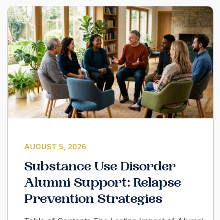
AUGUST 5, 2026
Substance Use Disorder
Alumni Support: Relapse
Prevention Strategies