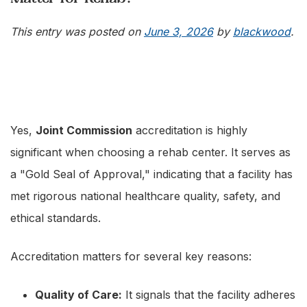
This entry was posted on
June 3, 2026
by
blackwood
.
Yes,
Joint Commission
accreditation is highly
significant when choosing a rehab center. It serves as
a "Gold Seal of Approval," indicating that a facility has
met rigorous national healthcare quality, safety, and
ethical standards.
Accreditation matters for several key reasons:
Quality of Care:
It signals that the facility adheres