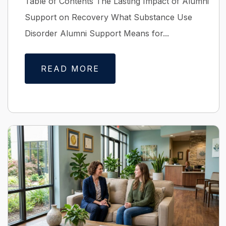
Table of Contents The Lasting Impact of Alumni
Support on Recovery What Substance Use
Disorder Alumni Support Means for...
READ MORE