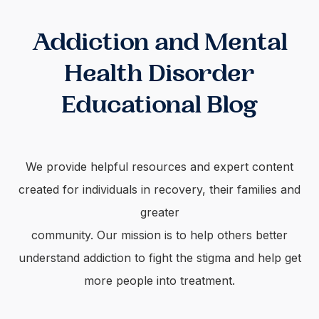
Addiction and Mental
Health Disorder
Educational Blog
We provide helpful resources and expert content
created for individuals in recovery, their families and
greater
community. Our mission is to help others better
understand addiction to fight the stigma and help get
more people into treatment.