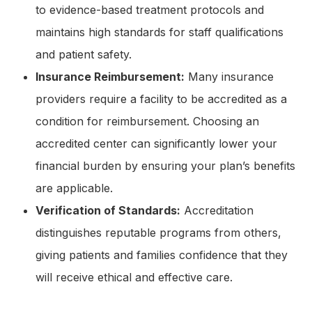
to evidence-based treatment protocols and
maintains high standards for staff qualifications
and patient safety.
Insurance Reimbursement:
Many insurance
providers require a facility to be accredited as a
condition for reimbursement. Choosing an
accredited center can significantly lower your
financial burden by ensuring your plan’s benefits
are applicable.
Verification of Standards:
Accreditation
distinguishes reputable programs from others,
giving patients and families confidence that they
will receive ethical and effective care.