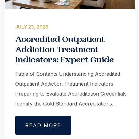
JULY 23, 2026
Accredited Outpatient
Addiction Treatment
Indicators: Expert Guide
Table of Contents Understanding Accredited
Outpatient Addiction Treatment Indicators
Preparing to Evaluate Accreditation Credentials
Identify the Gold Standard Accreditations...
READ MORE