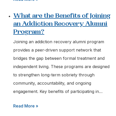
What
What are the Benefits of Joining
Information
an Addiction Recovery Alumni
should
Program?
I
have
Joining an addiction recovery alumni program
Ready
provides a peer-driven support network that
when
bridges the gap between formal treatment and
Calling
independent living. These programs are designed
a
to strengthen long-term sobriety through
Recovery
community, accountability, and ongoing
Helpline?
engagement. Key benefits of participating in…
:
Read More »
What