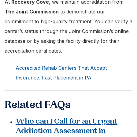
At
Recovery Cove
, we maintain accreditation from
The Joint Commission
to demonstrate our
commitment to high-quality treatment. You can verify a
center’s status through the Joint Commission’s online
database or by asking the facility directly for their
accreditation certificates.
Accredited Rehab Centers That Accept
Insurance: Fast Placement in PA
Related FAQs
Who can I Call for an Urgent
Addiction Assessment in