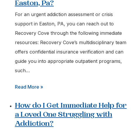
Easton, Pa?
For an urgent addiction assessment or crisis
support in Easton, PA, you can reach out to
Recovery Cove through the following immediate
resources: Recovery Cove’s multidisciplinary team
offers confidential insurance verification and can
guide you into appropriate outpatient programs,
such…
:
Read More »
Who
How do I Get Immediate Help for
can
a Loved One Struggling with
I
Addiction?
Call