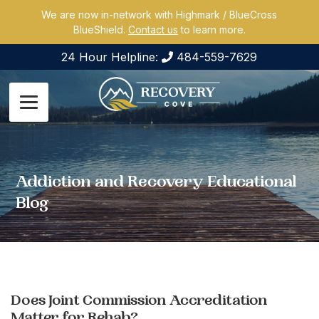
We are now in-network with Highmark / BlueCross
BlueShield.
Contact us
to learn more.
24 Hour Helpline:
484-559-7629
Addiction and Recovery Educational
Blog
Does Joint Commission Accreditation
Matter for Rehab?