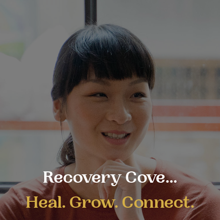
Recovery Cove...
Heal. Grow. Connect.