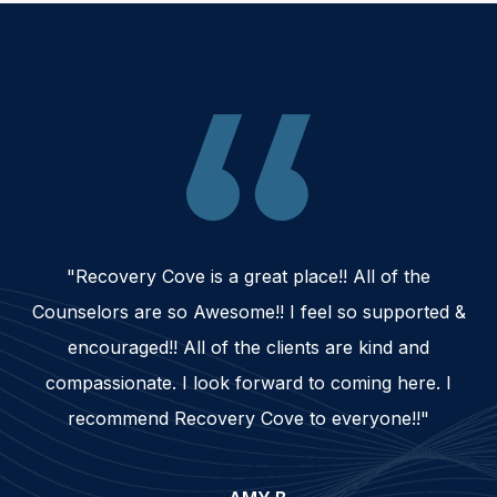
"Recovery Cove is a great place!! All of the
Counselors are so Awesome!! I feel so supported &
encouraged!! All of the clients are kind and
compassionate. I look forward to coming here. I
recommend Recovery Cove to everyone!!"