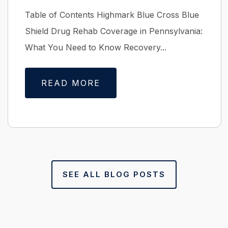
Table of Contents Highmark Blue Cross Blue
Shield Drug Rehab Coverage in Pennsylvania:
What You Need to Know Recovery...
READ MORE
SEE ALL BLOG POSTS