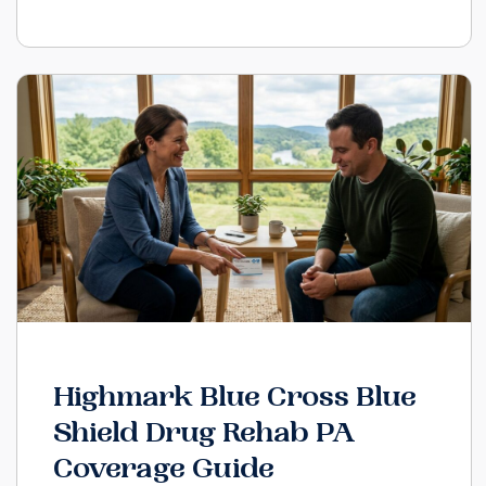
Highmark Blue Cross Blue
Shield Drug Rehab PA
Coverage Guide