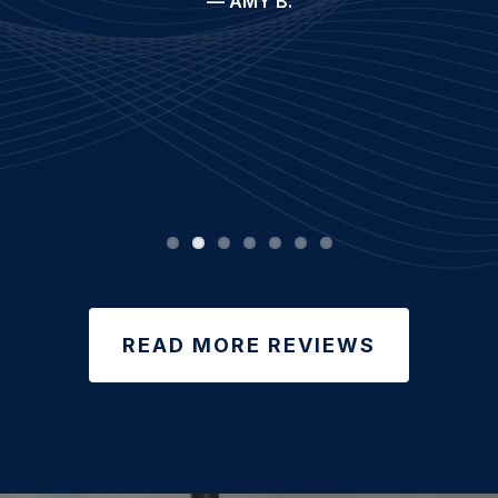
— AMY B.
READ MORE REVIEWS