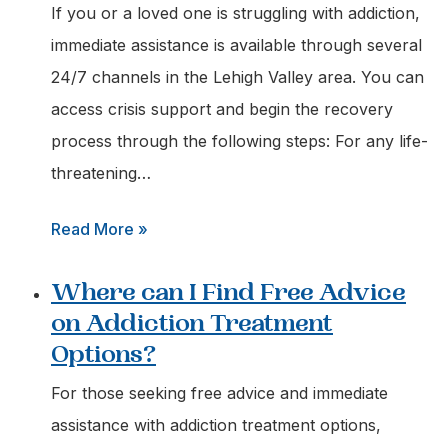
for
If you or a loved one is struggling with addiction,
an
immediate assistance is available through several
Urgent
24/7 channels in the Lehigh Valley area. You can
Addiction
access crisis support and begin the recovery
Assessment
process through the following steps: For any life-
in
threatening…
Easton,
:
Read More »
Pa?
How
Where can I Find Free Advice
do
on Addiction Treatment
I
Options?
Get
Immediate
For those seeking free advice and immediate
Help
assistance with addiction treatment options,