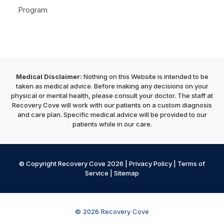
Program
Medical Disclaimer:
Nothing on this Website is intended to be
taken as medical advice. Before making any decisions on your
physical or mental health, please consult your doctor. The staff at
Recovery Cove will work with our patients on a custom diagnosis
and care plan. Specific medical advice will be provided to our
patients while in our care.
© Copyright Recovery Cove 2026 |
Privacy Policy
|
Terms of
Service
|
Sitemap
© 2026 Recovery Cove