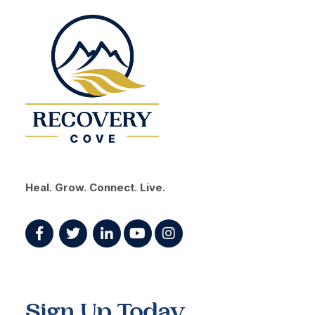
Heal. Grow. Connect. Live.
Sign Up Today