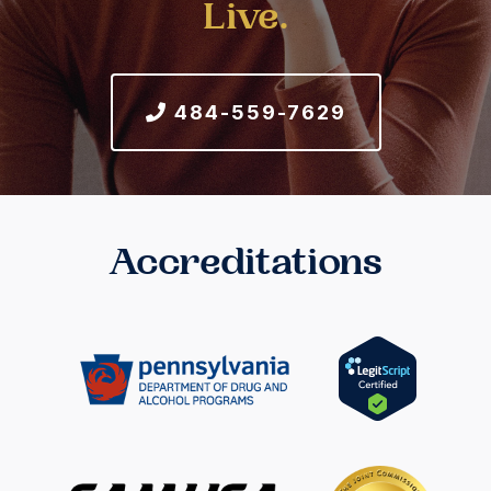
Live.
484-559-7629
Accreditations