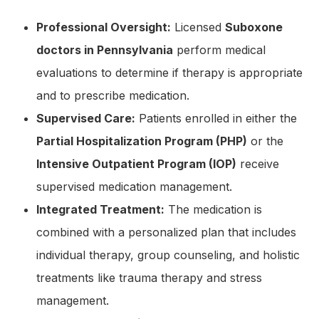
Professional Oversight:
Licensed
Suboxone
doctors in Pennsylvania
perform medical
evaluations to determine if therapy is appropriate
and to prescribe medication.
Supervised Care:
Patients enrolled in either the
Partial Hospitalization Program (PHP)
or the
Intensive Outpatient Program (IOP)
receive
supervised medication management.
Integrated Treatment:
The medication is
combined with a personalized plan that includes
individual therapy, group counseling, and holistic
treatments like trauma therapy and stress
management.