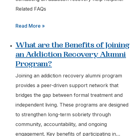
Options?
Related FAQs
:
Read More »
What
What are the Benefits of Joining
Information
an Addiction Recovery Alumni
should
Program?
I
have
Joining an addiction recovery alumni program
Ready
provides a peer-driven support network that
when
bridges the gap between formal treatment and
Calling
independent living. These programs are designed
a
to strengthen long-term sobriety through
Recovery
community, accountability, and ongoing
Helpline?
engagement. Key benefits of participating in…