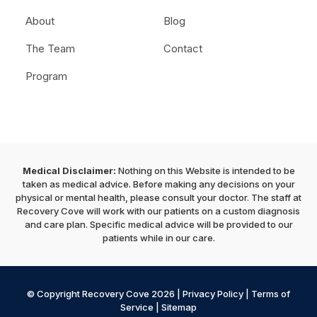
About
Blog
The Team
Contact
Program
Medical Disclaimer:
Nothing on this Website is intended to be
taken as medical advice. Before making any decisions on your
physical or mental health, please consult your doctor. The staff at
Recovery Cove will work with our patients on a custom diagnosis
and care plan. Specific medical advice will be provided to our
patients while in our care.
© Copyright Recovery Cove 2026 |
Privacy Policy
|
Terms of
Service
|
Sitemap