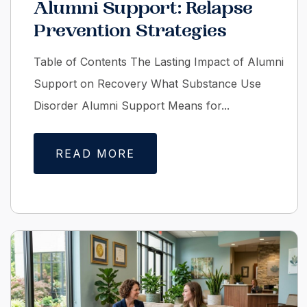
Alumni Support: Relapse
Prevention Strategies
Table of Contents The Lasting Impact of Alumni
Support on Recovery What Substance Use
Disorder Alumni Support Means for...
READ MORE