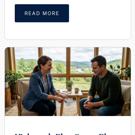
READ MORE