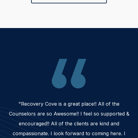
"Recovery Cove is a great place!! All of the
Counselors are so Awesome!! I feel so supported &
encouraged!! All of the clients are kind and
compassionate. I look forward to coming here. I