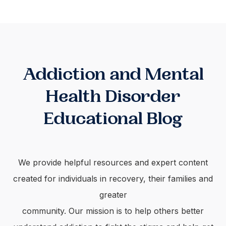
Addiction and Mental
Health Disorder
Educational Blog
We provide helpful resources and expert content
created for individuals in recovery, their families and
greater
community. Our mission is to help others better