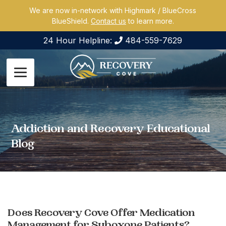
We are now in-network with Highmark / BlueCross
BlueShield.
Contact us
to learn more.
24 Hour Helpline:
484-559-7629
Addiction and Recovery Educational
Blog
Does Recovery Cove Offer Medication
Management for Suboxone Patients?