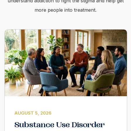
understand addiction to fight the stigma and help get
more people into treatment.
AUGUST 5, 2026
Substance Use Disorder