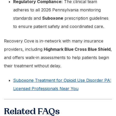
Regulatory Compliance:
The clinical team
adheres to all 2026 Pennsylvania monitoring
standards and
Suboxone
prescription guidelines
to ensure patient safety and coordinated care.
Recovery Cove is in-network with many insurance
providers, including
Highmark Blue Cross Blue Shield
,
and offers walk-in assessments to help patients begin
their treatment without delay.
Suboxone Treatment for Opioid Use Disorder PA:
Licensed Professionals Near You
Related FAQs