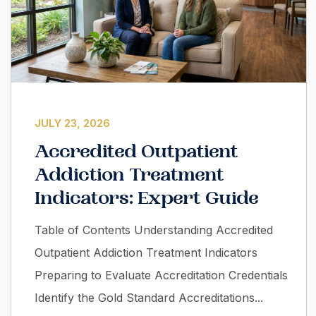
JULY 23, 2026
Accredited Outpatient
Addiction Treatment
Indicators: Expert Guide
Table of Contents Understanding Accredited
Outpatient Addiction Treatment Indicators
Preparing to Evaluate Accreditation Credentials
Identify the Gold Standard Accreditations...