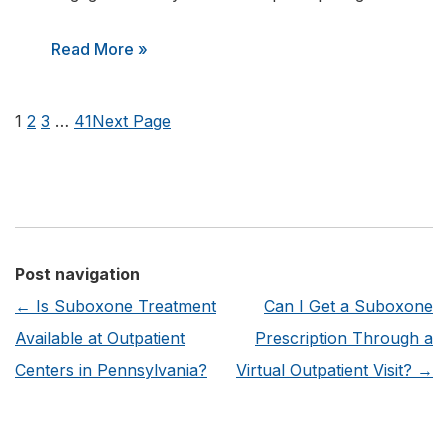
:
Read More »
What
are
1
2
3
…
41
Next Page
the
Benefits
of
Joining
an
Post navigation
Addiction
←
Is Suboxone Treatment
Can I Get a Suboxone
Recovery
Available at Outpatient
Prescription Through a
Alumni
Centers in Pennsylvania?
Virtual Outpatient Visit?
→
Program?