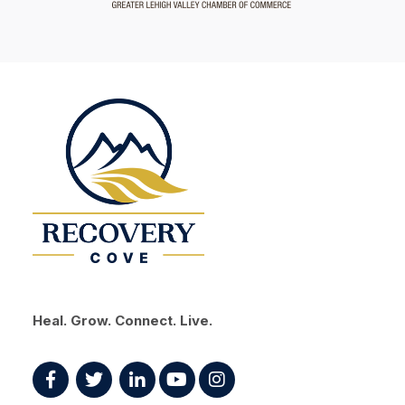
Heal. Grow. Connect. Live.