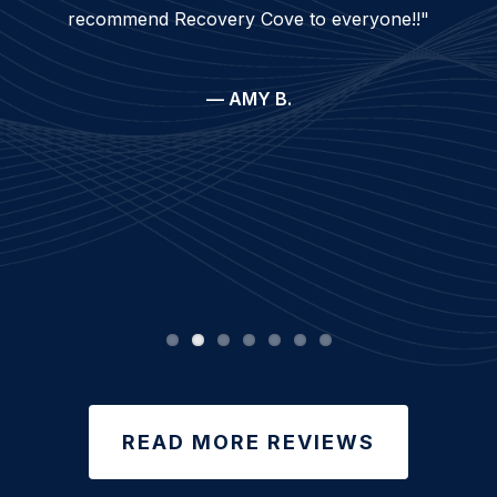
recommend Recovery Cove to everyone!!"
— AMY B.
READ MORE REVIEWS