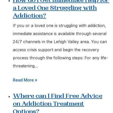
How do I Get Immediate Help for
can
a Loved One Struggling with
I
Addiction?
Call
for
If you or a loved one is struggling with addiction,
an
immediate assistance is available through several
Urgent
24/7 channels in the Lehigh Valley area. You can
Addiction
access crisis support and begin the recovery
Assessment
process through the following steps: For any life-
in
threatening…
Easton,
:
Read More »
Pa?
How
Where can I Find Free Advice
do
on Addiction Treatment
I
Options?
Get