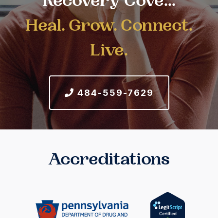
Recovery Cove...
Heal. Grow. Connect.
Live.
484-559-7629
Accreditations