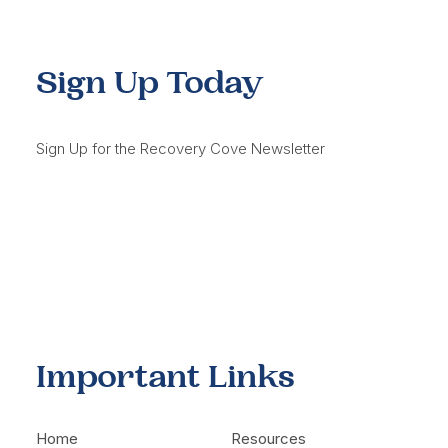
Sign Up Today
Sign Up for the Recovery Cove Newsletter
Important Links
Home
Resources