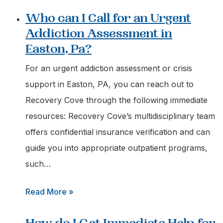
Who can I Call for an Urgent
Addiction Assessment in
Easton, Pa?
For an urgent addiction assessment or crisis
support in Easton, PA, you can reach out to
Recovery Cove through the following immediate
resources: Recovery Cove’s multidisciplinary team
offers confidential insurance verification and can
guide you into appropriate outpatient programs,
such…
:
Read More »
Who