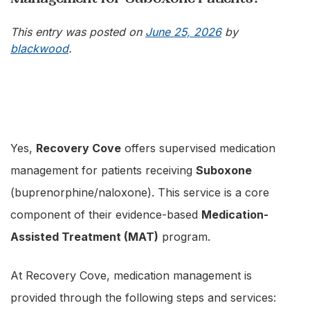
This entry was posted on
June 25, 2026
by
blackwood
.
Yes,
Recovery Cove
offers supervised medication
management for patients receiving
Suboxone
(buprenorphine/naloxone). This service is a core
component of their evidence-based
Medication-
Assisted Treatment (MAT)
program.
At Recovery Cove, medication management is
provided through the following steps and services: