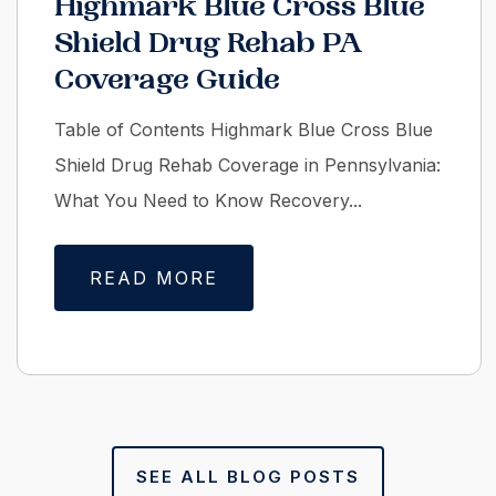
Highmark Blue Cross Blue
Shield Drug Rehab PA
Coverage Guide
Table of Contents Highmark Blue Cross Blue
Shield Drug Rehab Coverage in Pennsylvania:
What You Need to Know Recovery...
READ MORE
SEE ALL BLOG POSTS