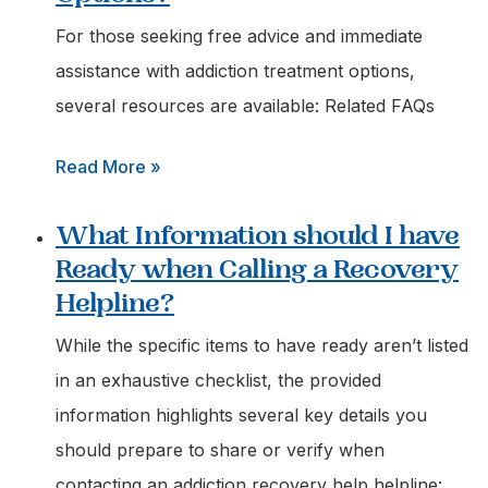
Immediate
For those seeking free advice and immediate
Help
assistance with addiction treatment options,
for
several resources are available: Related FAQs
a
:
Read More »
Loved
Where
One
What Information should I have
can
Struggling
Ready when Calling a Recovery
I
with
Helpline?
Find
Addiction?
Free
While the specific items to have ready aren’t listed
Advice
in an exhaustive checklist, the provided
on
information highlights several key details you
Addiction
should prepare to share or verify when
Treatment
contacting an addiction recovery help helpline: