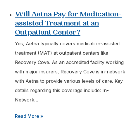
Are
Will Aetna Pay for Medication-
Pennsylvania
assisted Treatment at an
Insurers
Outpatient Center?
Required
to
Yes, Aetna typically covers medication-assisted
Cover
treatment (MAT) at outpatient centers like
Intensive
Recovery Cove. As an accredited facility working
Outpatient
with major insurers, Recovery Cove is in-network
Programs?
with Aetna to provide various levels of care. Key
details regarding this coverage include: In-
Network…
:
Read More »
Will