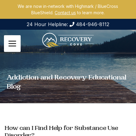
We are now in-network with Highmark / BlueCross
BlueShield.
Contact us
to learn more.
24 Hour Helpline:
484-946-8112
Addiction and Recovery Educational
Blog
How can I Find Help for Substance Use
Disorder?