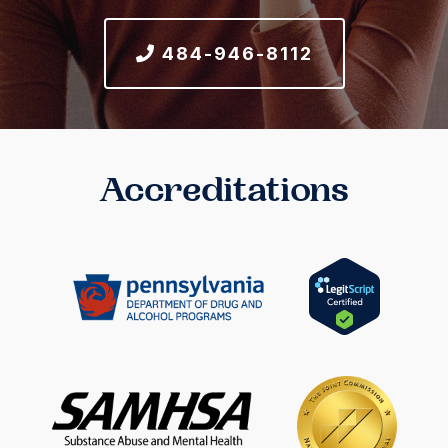
484-946-8112
Accreditations