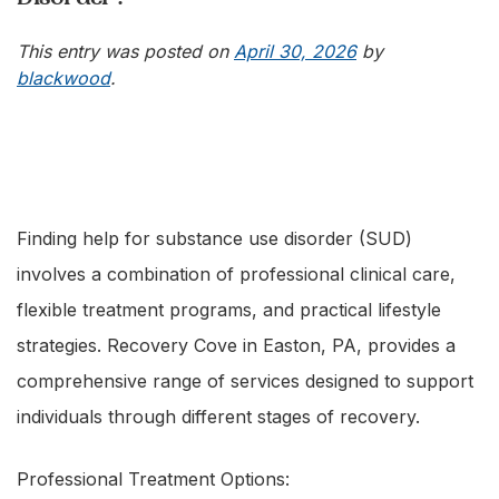
This entry was posted on
April 30, 2026
by
blackwood
.
Finding help for substance use disorder (SUD)
involves a combination of professional clinical care,
flexible treatment programs, and practical lifestyle
strategies. Recovery Cove in Easton, PA, provides a
comprehensive range of services designed to support
individuals through different stages of recovery.
Professional Treatment Options: