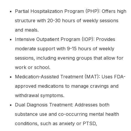
Partial Hospitalization Program (PHP): Offers high
structure with 20-30 hours of weekly sessions
and meals.
Intensive Outpatient Program (IOP): Provides
moderate support with 9-15 hours of weekly
sessions, including evening groups that allow for
work or school.
Medication-Assisted Treatment (MAT): Uses FDA-
approved medications to manage cravings and
withdrawal symptoms.
Dual Diagnosis Treatment: Addresses both
substance use and co-occurring mental health
conditions, such as anxiety or PTSD,