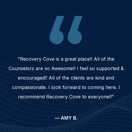
"Recovery Cove is a great place!! All of the
Counselors are so Awesome!! I feel so supported &
encouraged!! All of the clients are kind and
compassionate. I look forward to coming here. I
recommend Recovery Cove to everyone!!"
— AMY B.