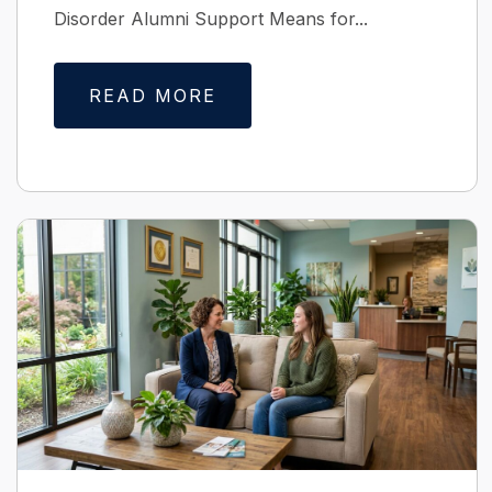
Disorder Alumni Support Means for...
READ MORE