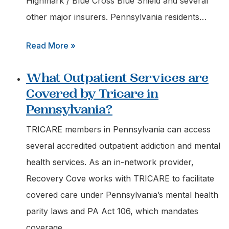
Highmark / Blue Cross Blue Shield and several
other major insurers. Pennsylvania residents…
:
Read More »
Does
What Outpatient Services are
Highmark
Covered by Tricare in
Blue
Pennsylvania?
Cross
Blue
TRICARE members in Pennsylvania can access
Shield
several accredited outpatient addiction and mental
Cover
health services. As an in-network provider,
Outpatient
Recovery Cove works with TRICARE to facilitate
Rehab
covered care under Pennsylvania’s mental health
in
parity laws and PA Act 106, which mandates
Pa?
coverage…