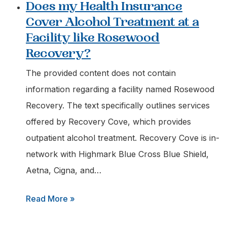
Does my Health Insurance
Aetna
Cover Alcohol Treatment at a
Pay
Facility like Rosewood
for
Recovery?
Medication-
assisted
The provided content does not contain
Treatment
information regarding a facility named Rosewood
at
Recovery. The text specifically outlines services
an
offered by Recovery Cove, which provides
Outpatient
outpatient alcohol treatment. Recovery Cove is in-
Center?
network with Highmark Blue Cross Blue Shield,
Aetna, Cigna, and…
:
Read More »
Does