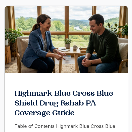
Highmark Blue Cross Blue
Shield Drug Rehab PA
Coverage Guide
Table of Contents Highmark Blue Cross Blue