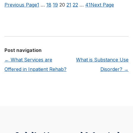
my
Previous Page
1
…
18
19
20
21
22
…
41
Next Page
Health
Insurance
Cover
Alcohol
Treatment
Post navigation
at
←
What Services are
What is Substance Use
a
Offered in Inpatient Rehab?
Disorder?
→
Facility
like
Rosewood
Recovery?