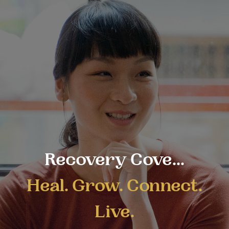
Recovery Cove...
Heal. Grow. Connect.
Live.