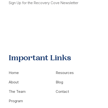
Sign Up for the Recovery Cove Newsletter
Important Links
Home
Resources
About
Blog
The Team
Contact
Program