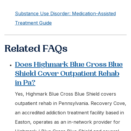
Substance Use Disorder: Medication-Assisted
Treatment Guide
Related FAQs
Does Highmark Blue Cross Blue
Shield Cover Outpatient Rehab
in Pa?
Yes, Highmark Blue Cross Blue Shield covers
outpatient rehab in Pennsylvania. Recovery Cove,
an accredited addiction treatment facility based in
Easton, operates as an in-network provider for