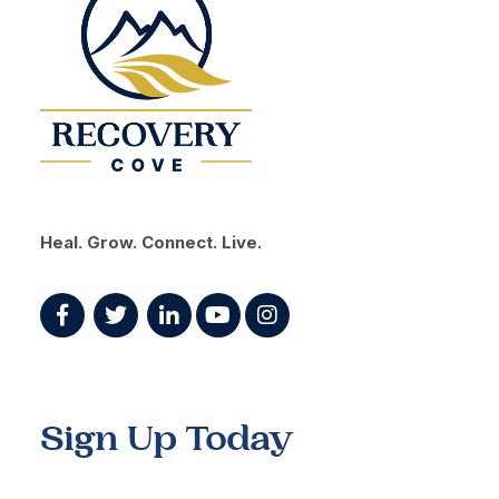
Heal. Grow. Connect. Live.
Sign Up Today