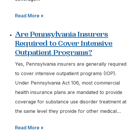
:
Read More »
What
Are Pennsylvania Insurers
Outpatient
Required to Cover Intensive
Services
Outpatient Programs?
are
Covered
Yes, Pennsylvania insurers are generally required
by
to cover intensive outpatient programs (IOP).
Tricare
Under Pennsylvania Act 106, most commercial
in
health insurance plans are mandated to provide
Pennsylvania?
coverage for substance use disorder treatment at
the same level they provide for other medical…
:
Read More »