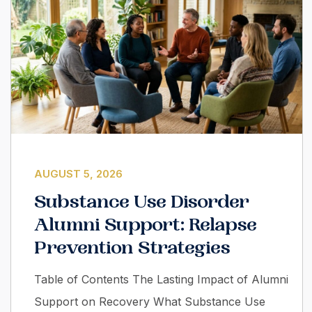
AUGUST 5, 2026
Substance Use Disorder
Alumni Support: Relapse
Prevention Strategies
Table of Contents The Lasting Impact of Alumni
Support on Recovery What Substance Use