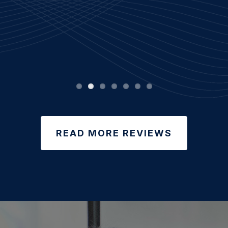
READ MORE REVIEWS