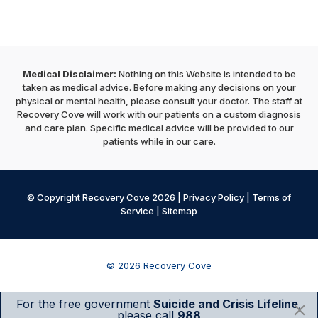
Medical Disclaimer:
Nothing on this Website is intended to be
taken as medical advice. Before making any decisions on your
physical or mental health, please consult your doctor. The staff at
Recovery Cove will work with our patients on a custom diagnosis
and care plan. Specific medical advice will be provided to our
patients while in our care.
© Copyright Recovery Cove 2026 |
Privacy Policy
|
Terms of
Service
|
Sitemap
© 2026 Recovery Cove
For the free government
Suicide and Crisis Lifeline
,
please call
988