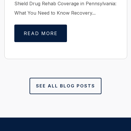
Shield Drug Rehab Coverage in Pennsylvania:
What You Need to Know Recovery...
READ MORE
SEE ALL BLOG POSTS