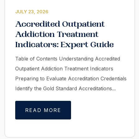
JULY 23, 2026
Accredited Outpatient
Addiction Treatment
Indicators: Expert Guide
Table of Contents Understanding Accredited
Outpatient Addiction Treatment Indicators
Preparing to Evaluate Accreditation Credentials
Identify the Gold Standard Accreditations...
READ MORE