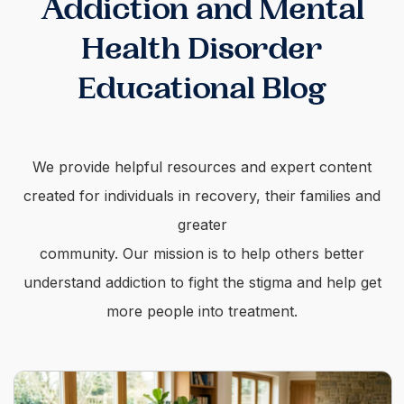
Addiction and Mental
Health Disorder
Educational Blog
We provide helpful resources and expert content
created for individuals in recovery, their families and
greater
community. Our mission is to help others better
understand addiction to fight the stigma and help get
more people into treatment.