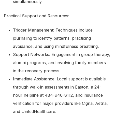
simultaneously.
Practical Support and Resources:
Trigger Management: Techniques include
journaling to identify patterns, practicing
avoidance, and using mindfulness breathing.
Support Networks: Engagement in group therapy,
alumni programs, and involving family members
in the recovery process.
Immediate Assistance: Local support is available
through walk-in assessments in Easton, a 24-
hour helpline at 484-946-8112, and insurance
verification for major providers like Cigna, Aetna,
and UnitedHealthcare.