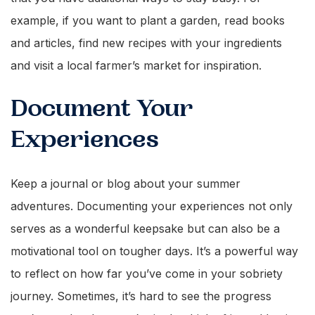
example, if you want to plant a garden, read books
and articles, find new recipes with your ingredients
and visit a local farmer’s market for inspiration.
Document Your
Experiences
Keep a journal or blog about your summer
adventures. Documenting your experiences not only
serves as a wonderful keepsake but can also be a
motivational tool on tougher days. It’s a powerful way
to reflect on how far you’ve come in your sobriety
journey. Sometimes, it’s hard to see the progress