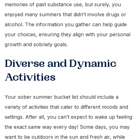
memories of past substance use, but surely, you
enjoyed many summers that didn’t involve drugs or
alcohol. The information you gather can help guide
your choices, ensuring they align with your personal
growth and sobriety goals.
Diverse and Dynamic
Activities
Your sober summer bucket list should include a
variety of activities that cater to different moods and
settings. After all, you can’t expect to wake up feeling
the exact same way every day! Some days, you may
want to be outdoors in the sun and fresh air, while