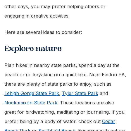
other days, you may prefer helping others or
engaging in creative activities.
Here are several ideas to consider:
Explore nature
Plan hikes in nearby state parks, spend a day at the
beach or go kayaking on a quiet lake. Near Easton PA,
there are plenty of state parks to enjoy, such as
Lehigh Gorge State Park
,
Tyler State Park
and
Nockamixon State Park
. These locations are also
great for birdwatching, meditating or journaling. If you
prefer being by a body of water, check out
Cedar
Beach Park
or
Smithfield Beach
. Engaging with nature