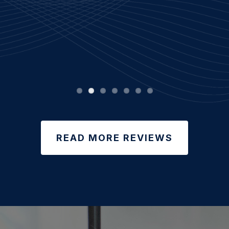
READ MORE REVIEWS