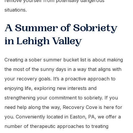
remove yourself from potentially dangerous
situations.
A Summer of Sobriety
in Lehigh Valley
Creating a sober summer bucket list is about making
the most of the sunny days in a way that aligns with
your recovery goals. It’s a proactive approach to
enjoying life, exploring new interests and
strengthening your commitment to sobriety. If you
need help along the way, Recovery Cove is here for
you. Conveniently located in Easton, PA, we offer a
number of therapeutic approaches to treating