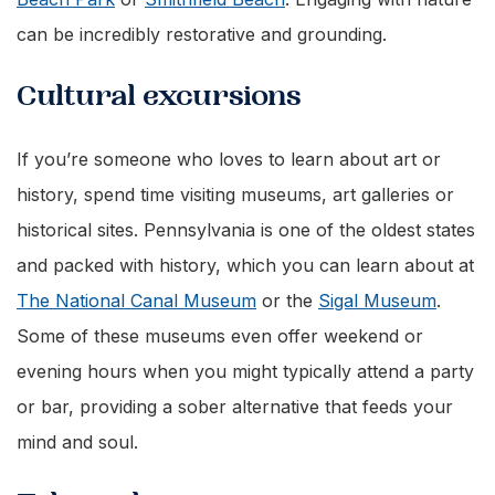
can be incredibly restorative and grounding.
Cultural excursions
If you’re someone who loves to learn about art or
history, spend time visiting museums, art galleries or
historical sites. Pennsylvania is one of the oldest states
and packed with history, which you can learn about at
The National Canal Museum
or the
Sigal Museum
.
Some of these museums even offer weekend or
evening hours when you might typically attend a party
or bar, providing a sober alternative that feeds your
mind and soul.