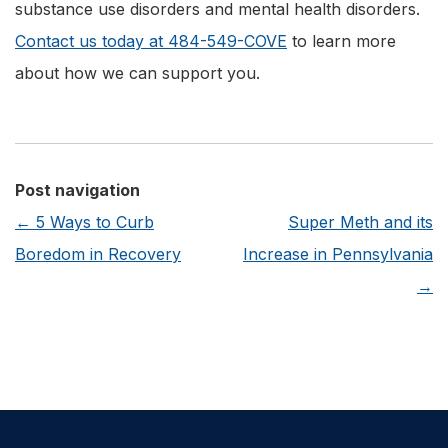
substance use disorders and mental health disorders.
Contact us today at 484-549-COVE
to learn more
about how we can support you.
Post navigation
←
5 Ways to Curb
Super Meth and its
Boredom in Recovery
Increase in Pennsylvania
→