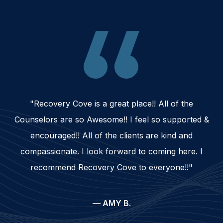
"Recovery Cove is a great place!! All of the
Counselors are so Awesome!! I feel so supported &
encouraged!! All of the clients are kind and
compassionate. I look forward to coming here. I
recommend Recovery Cove to everyone!!"
— AMY B.