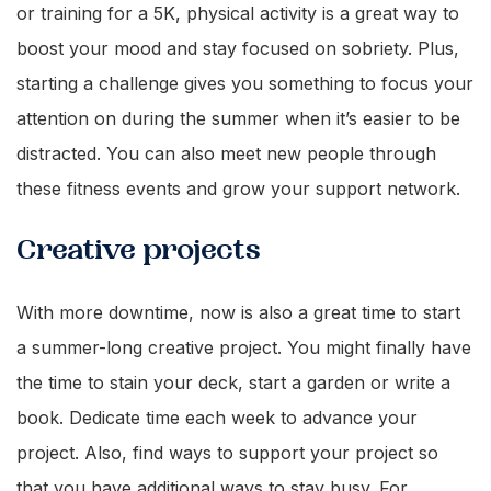
or training for a 5K, physical activity is a great way to
boost your mood and stay focused on sobriety. Plus,
starting a challenge gives you something to focus your
attention on during the summer when it’s easier to be
distracted. You can also meet new people through
these fitness events and grow your support network.
Creative projects
With more downtime, now is also a great time to start
a summer-long creative project. You might finally have
the time to stain your deck, start a garden or write a
book. Dedicate time each week to advance your
project. Also, find ways to support your project so
that you have additional ways to stay busy. For