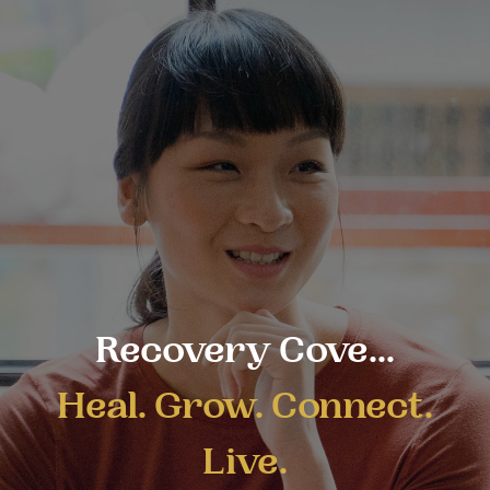
Recovery Cove...
Heal. Grow. Connect.
Live.