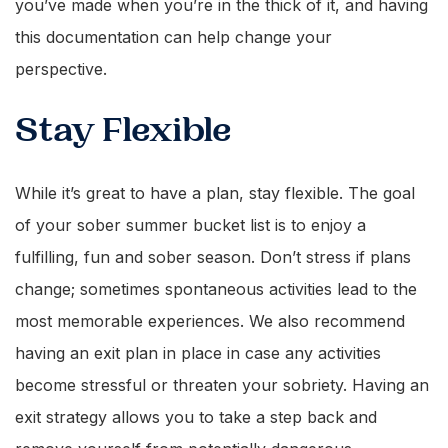
you’ve made when you’re in the thick of it, and having
this documentation can help change your
perspective.
Stay Flexible
While it’s great to have a plan, stay flexible. The goal
of your sober summer bucket list is to enjoy a
fulfilling, fun and sober season. Don’t stress if plans
change; sometimes spontaneous activities lead to the
most memorable experiences. We also recommend
having an exit plan in place in case any activities
become stressful or threaten your sobriety. Having an
exit strategy allows you to take a step back and