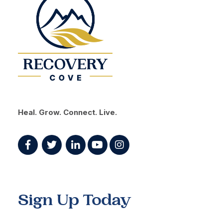
Heal. Grow. Connect. Live.
Sign Up Today