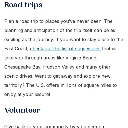
Road trips
Plan a road trip to places you’ve never been. The
planning and anticipation of the trip itself can be as
exciting as the journey. If you want to stay close to the
East Coast,
check out this list of suggestions
that will
take you through areas like Virginia Beach,
Chesapeake Bay, Hudson Valley and many other
scenic drives. Want to get away and explore new
territory? The U.S. offers millions of square miles to
enjoy at your leisure!
Volunteer
Give back to your community by volunteering.