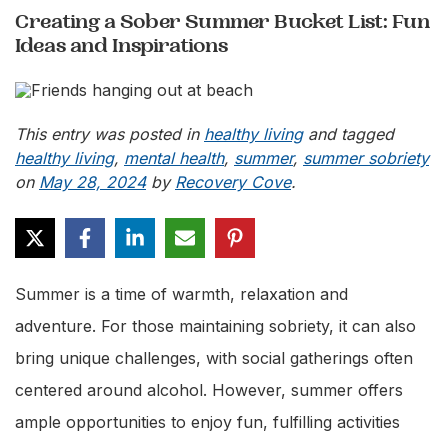
Creating a Sober Summer Bucket List: Fun
Ideas and Inspirations
This entry was posted in
healthy living
and tagged
healthy living
,
mental health
,
summer
,
summer sobriety
on
May 28, 2024
by
Recovery Cove
.
Summer is a time of warmth, relaxation and
adventure. For those maintaining sobriety, it can also
bring unique challenges, with social gatherings often
centered around alcohol. However, summer offers
ample opportunities to enjoy fun, fulfilling activities