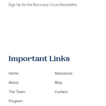
Sign Up for the Recovery Cove Newsletter
Important Links
Home
Resources
About
Blog
The Team
Contact
Program