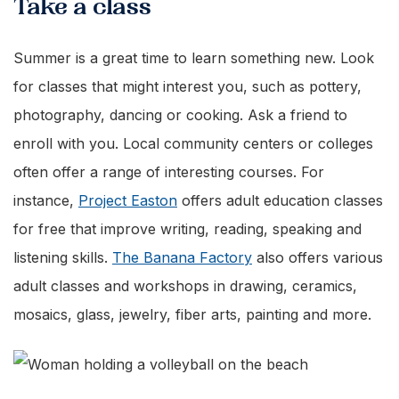
Take a class
Summer is a great time to learn something new. Look
for classes that might interest you, such as pottery,
photography, dancing or cooking. Ask a friend to
enroll with you. Local community centers or colleges
often offer a range of interesting courses. For
instance,
Project Easton
offers adult education classes
for free that improve writing, reading, speaking and
listening skills.
The Banana Factory
also offers various
adult classes and workshops in drawing, ceramics,
mosaics, glass, jewelry, fiber arts, painting and more.