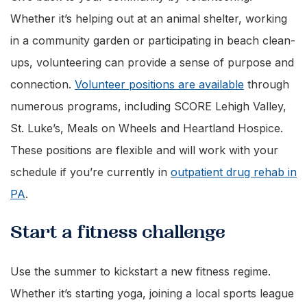
Whether it’s helping out at an animal shelter, working
in a community garden or participating in beach clean-
ups, volunteering can provide a sense of purpose and
connection.
Volunteer positions are available
through
numerous programs, including SCORE Lehigh Valley,
St. Luke’s, Meals on Wheels and Heartland Hospice.
These positions are flexible and will work with your
schedule if you’re currently in
outpatient drug rehab in
PA
.
Start a fitness challenge
Use the summer to kickstart a new fitness regime.
Whether it’s starting yoga, joining a local sports league