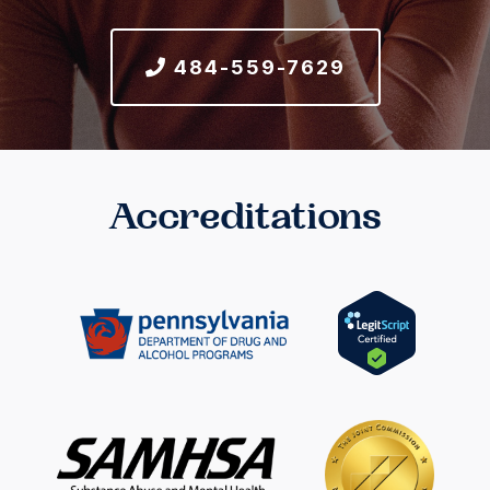
484-559-7629
Accreditations