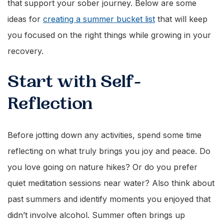
that support your sober journey. Below are some
ideas for
creating a summer bucket list
that will keep
you focused on the right things while growing in your
recovery.
Start with Self-
Reflection
Before jotting down any activities, spend some time
reflecting on what truly brings you joy and peace. Do
you love going on nature hikes? Or do you prefer
quiet meditation sessions near water? Also think about
past summers and identify moments you enjoyed that
didn’t involve alcohol. Summer often brings up