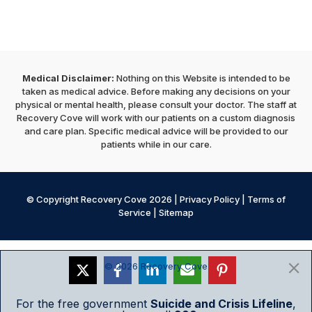
Medical Disclaimer:
Nothing on this Website is intended to be
taken as medical advice. Before making any decisions on your
physical or mental health, please consult your doctor. The staff at
Recovery Cove will work with our patients on a custom diagnosis
and care plan. Specific medical advice will be provided to our
patients while in our care.
© Copyright Recovery Cove 2026 |
Privacy Policy
|
Terms of
Service
|
Sitemap
© 2026 Recovery Cove
For the free government
Suicide and Crisis Lifeline
,