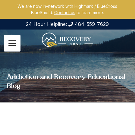
We are now in-network with Highmark / BlueCross
BlueShield.
Contact us
to learn more.
24 Hour Helpline:
484-559-7629
Addiction and Recovery Educational
Blog