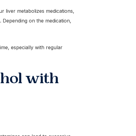
ur liver metabolizes medications,
. Depending on the medication,
me, especially with regular
hol with