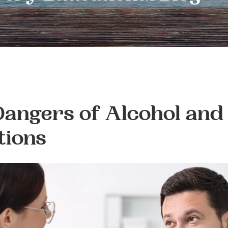
angers of Alcohol and
tions