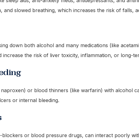
ke sleep aids, anti-anxiety meds, antidepressants, and anti
, and slowed breathing, which increases the risk of falls, 
eaking down both alcohol and many medications (like acetam
 increase the risk of liver toxicity, inflammation, or long-
eeding
naproxen) or blood thinners (like warfarin) with alcohol can
lcers or internal bleeding.
s
-blockers or blood pressure drugs, can interact poorly wit