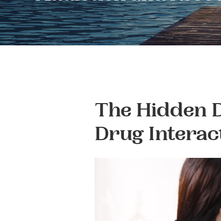
The Hidden D
Drug Interac