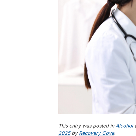
This entry was posted in
Alcohol
a
2025
by
Recovery Cove
.