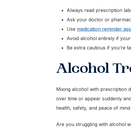
Always read prescription la
Ask your doctor or pharmacist
Use
medication reminder ap
Avoid alcohol entirely if yo
Be extra cautious if you’re t
Alcohol Tr
Mixing alcohol with prescription d
over time or appear suddenly and 
health, safety, and peace of mind
Are you struggling with alcohol 