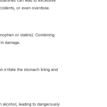
histamines can lead to excessive
accidents, or even overdose.
inophen or statins). Combining
term damage.
 irritate the stomach lining and
h alcohol, leading to dangerously