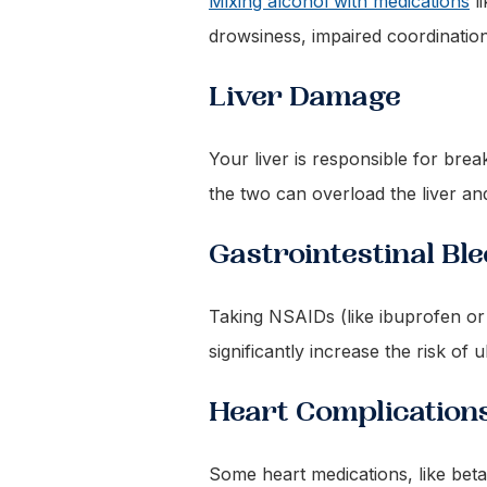
Mixing alcohol with medications
li
drowsiness, impaired coordination
Liver Damage
Your liver is responsible for br
the two can overload the liver and
Gastrointestinal Bl
Taking NSAIDs (like ibuprofen or 
significantly increase the risk of u
Heart Complication
Some heart medications, like beta