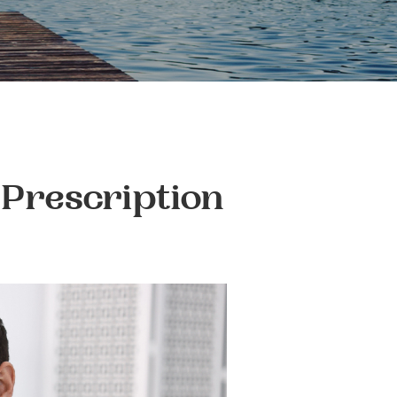
 Prescription