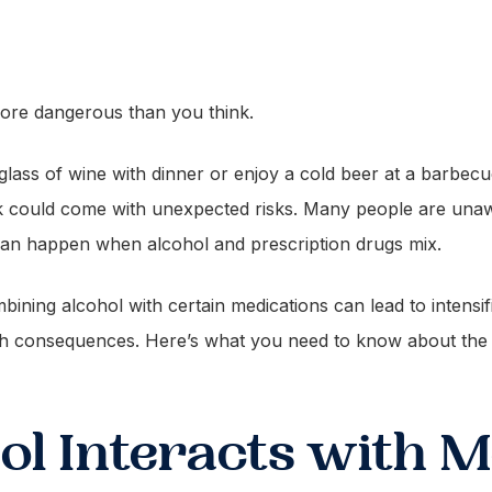
ore dangerous than you think.
lass of wine with dinner or enjoy a cold beer at a barbecue
nk could come with unexpected risks. Many people are unaw
t can happen when alcohol and prescription drugs mix.
ining alcohol with certain medications can lead to intensif
lth consequences. Here’s what you need to know about th
l Interacts with M