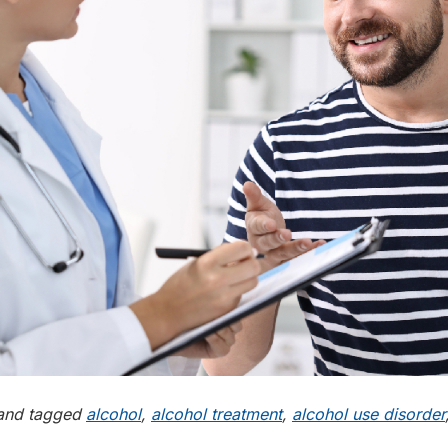
nd tagged
alcohol
,
alcohol treatment
,
alcohol use disorder