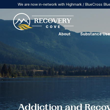
We are now in-network with Highmark / BlueCross Blu
About
Substance Use
Addiction and Reco