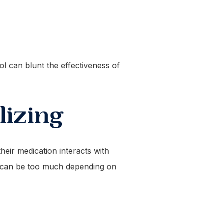
ol can blunt the effectiveness of
izing
eir medication interacts with
nk can be too much depending on