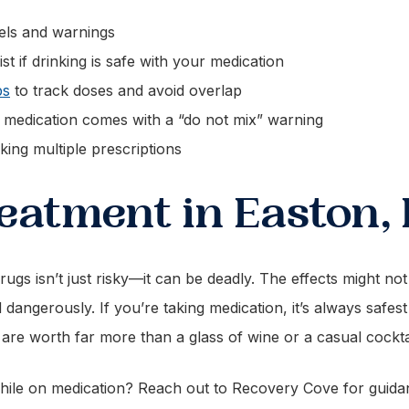
bels and warnings
 if drinking is safe with your medication
ps
to track doses and avoid overlap
ur medication comes with a “do not mix” warning
aking multiple prescriptions
eatment in Easton,
rugs isn’t just risky—it can be deadly. The effects might no
dangerously. If you’re taking medication, it’s always safes
 are worth far more than a glass of wine or a casual cocktai
while on medication? Reach out to Recovery Cove for guid