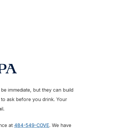
 PA
t be immediate, but they can build
t to ask before you drink. Your
l.
ance at
484-549-COVE
. We have