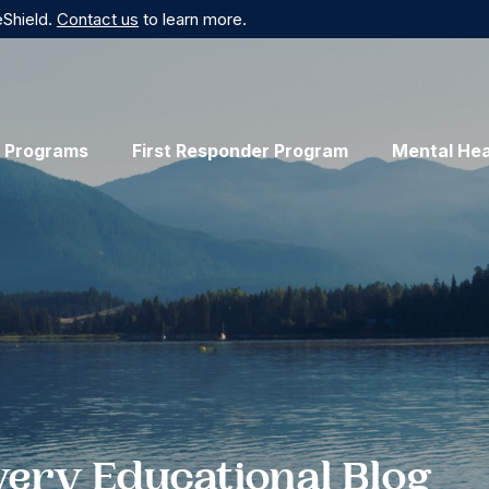
eShield.
Contact us
to learn more.
 Programs
First Responder Program
Mental Hea
very Educational Blog