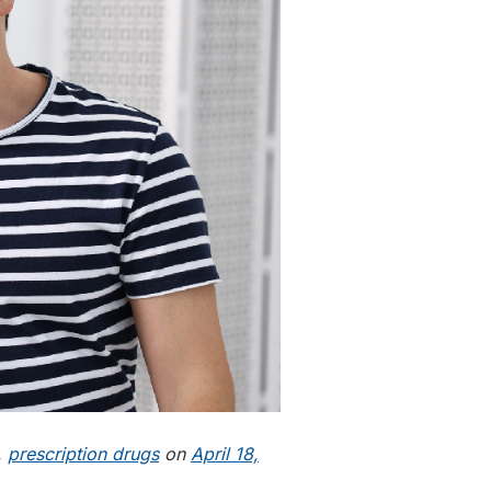
,
prescription drugs
on
April 18,