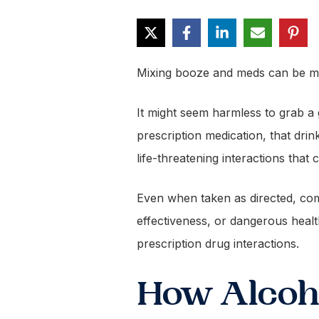
Mixing booze and meds can be m
It might seem harmless to grab a g
prescription medication, that dri
life-threatening interactions tha
Even when taken as directed, comb
effectiveness, or dangerous hea
prescription drug interactions.
How Alcoho