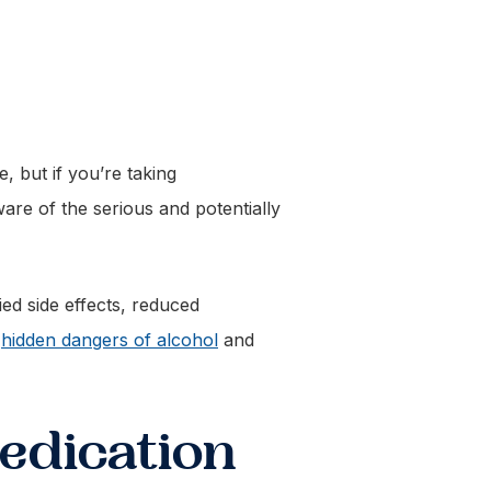
, but if you’re taking
are of the serious and potentially
ied side effects, reduced
e
hidden dangers of alcohol
and
edication