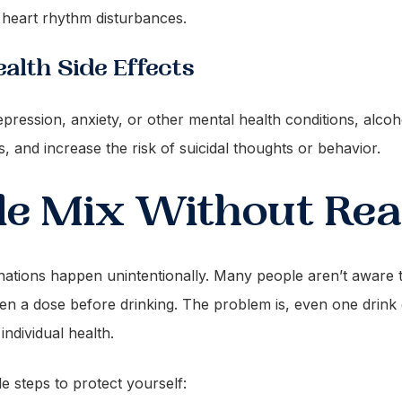
 heart rhythm disturbances.
alth Side Effects
epression, anxiety, or other mental health conditions, alcoh
and increase the risk of suicidal thoughts or behavior.
e Mix Without Real
tions happen unintentionally. Many people aren’t aware th
aken a dose before drinking. The problem is, even one dri
ndividual health.
e steps to protect yourself: