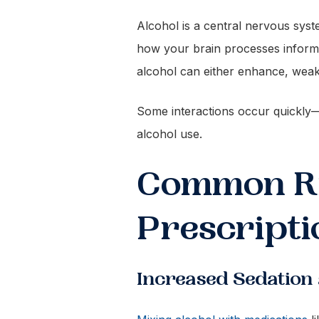
Alcohol is a central nervous syst
how your brain processes inform
alcohol can either enhance, weake
Some interactions occur quickly—e
alcohol use.
Common Ri
Prescripti
Increased Sedation