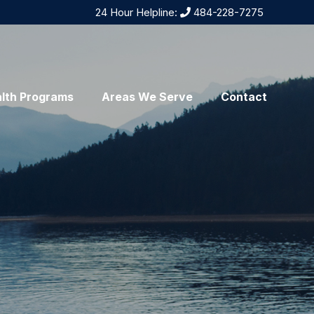
24 Hour Helpline:
484-228-7275
lth Programs
Areas We Serve
Contact