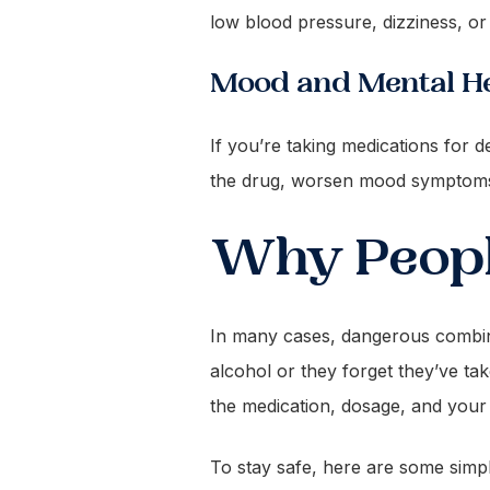
low blood pressure, dizziness, or
Mood and Mental He
If you’re taking medications for d
the drug, worsen mood symptoms, 
Why Peopl
In many cases, dangerous combina
alcohol or they forget they’ve t
the medication, dosage, and your i
To stay safe, here are some simpl