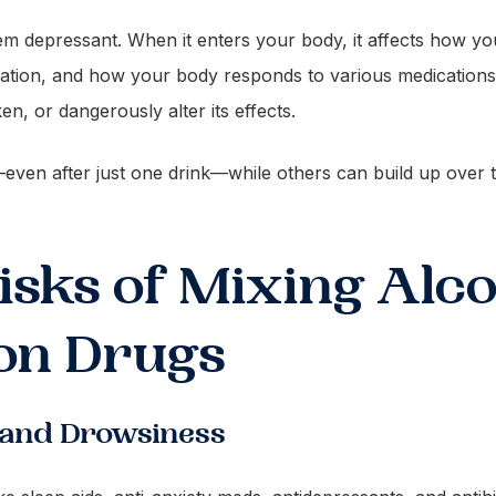
em depressant. When it enters your body, it affects how yo
ation, and how your body responds to various medications
n, or dangerously alter its effects.
ven after just one drink—while others can build up over ti
sks of Mixing Alco
on Drugs
 and Drowsiness