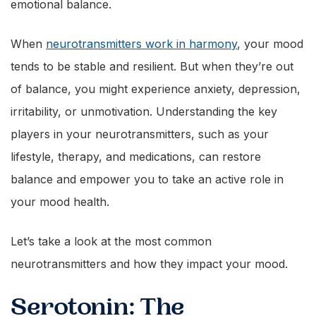
emotional balance.
When
neurotransmitters work in harmony
, your mood
tends to be stable and resilient. But when they’re out
of balance, you might experience anxiety, depression,
irritability, or unmotivation. Understanding the key
players in your neurotransmitters, such as your
lifestyle, therapy, and medications, can restore
balance and empower you to take an active role in
your mood health.
Let’s take a look at the most common
neurotransmitters and how they impact your mood.
Serotonin: The