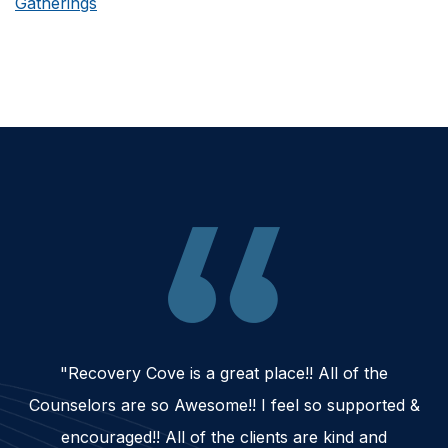
Gatherings
"Recovery Cove is a great place!! All of the
Counselors are so Awesome!! I feel so supported &
encouraged!! All of the clients are kind and