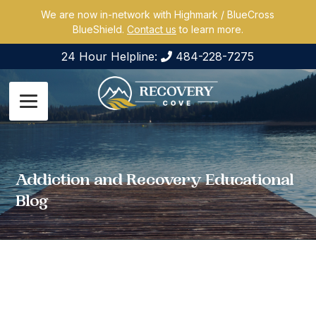
We are now in-network with Highmark / BlueCross
BlueShield.
Contact us
to learn more.
24 Hour Helpline:
484-228-7275
Addiction and Recovery Educational
Blog