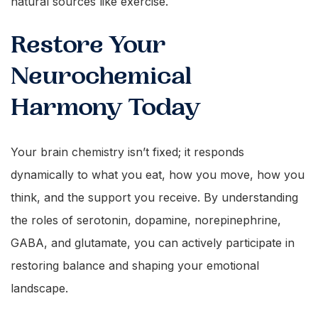
natural sources like exercise.
Restore Your
Neurochemical
Harmony Today
Your brain chemistry isn’t fixed; it responds
dynamically to what you eat, how you move, how you
think, and the support you receive. By understanding
the roles of serotonin, dopamine, norepinephrine,
GABA, and glutamate, you can actively participate in
restoring balance and shaping your emotional
landscape.