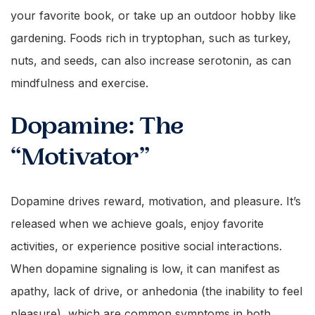
your favorite book, or take up an outdoor hobby like
gardening. Foods rich in tryptophan, such as turkey,
nuts, and seeds, can also increase serotonin, as can
mindfulness and exercise.
Dopamine: The
“Motivator”
Dopamine drives reward, motivation, and pleasure. It’s
released when we achieve goals, enjoy favorite
activities, or experience positive social interactions.
When dopamine signaling is low, it can manifest as
apathy, lack of drive, or anhedonia (the inability to feel
pleasure), which are common symptoms in both