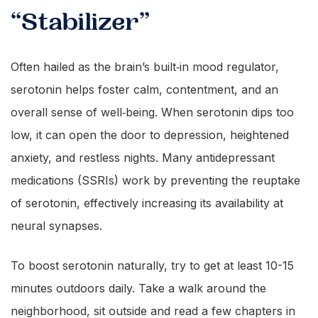
“Stabilizer”
Often hailed as the brain’s built‑in mood regulator,
serotonin helps foster calm, contentment, and an
overall sense of well‑being. When serotonin dips too
low, it can open the door to depression, heightened
anxiety, and restless nights. Many antidepressant
medications (SSRIs) work by preventing the reuptake
of serotonin, effectively increasing its availability at
neural synapses.
To boost serotonin naturally, try to get at least 10-15
minutes outdoors daily. Take a walk around the
neighborhood, sit outside and read a few chapters in