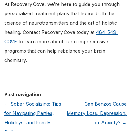
At Recovery Cove, we’re here to guide you through
personalized treatment plans that honor both the
science of neurotransmitters and the art of holistic
healing. Contact Recovery Cove today at
484-549-
COVE
to learn more about our comprehensive
programs that can help rebalance your brain
chemistry.
Post navigation
←
Sober Socializing: Tips
Can Benzos Cause
for Navigating Parties,
Memory Loss, Depression,
Holidays, and Family
or Anxiety?
→