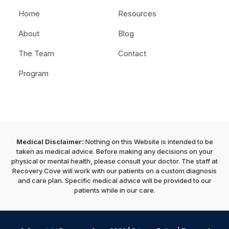
Home
Resources
About
Blog
The Team
Contact
Program
Medical Disclaimer:
Nothing on this Website is intended to be
taken as medical advice. Before making any decisions on your
physical or mental health, please consult your doctor. The staff at
Recovery Cove will work with our patients on a custom diagnosis
and care plan. Specific medical advice will be provided to our
patients while in our care.