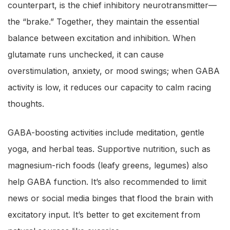
counterpart, is the chief inhibitory neurotransmitter—
the “brake.” Together, they maintain the essential
balance between excitation and inhibition. When
glutamate runs unchecked, it can cause
overstimulation, anxiety, or mood swings; when GABA
activity is low, it reduces our capacity to calm racing
thoughts.
GABA-boosting activities include meditation, gentle
yoga, and herbal teas. Supportive nutrition, such as
magnesium-rich foods (leafy greens, legumes) also
help GABA function. It’s also recommended to limit
news or social media binges that flood the brain with
excitatory input. It’s better to get excitement from