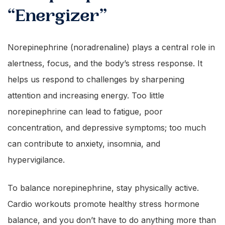
“Energizer”
Norepinephrine (noradrenaline) plays a central role in
alertness, focus, and the body’s stress response. It
helps us respond to challenges by sharpening
attention and increasing energy. Too little
norepinephrine can lead to fatigue, poor
concentration, and depressive symptoms; too much
can contribute to anxiety, insomnia, and
hypervigilance.
To balance norepinephrine, stay physically active.
Cardio workouts promote healthy stress hormone
balance, and you don’t have to do anything more than