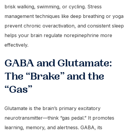
brisk walking, swimming, or cycling. Stress
management techniques like deep breathing or yoga
prevent chronic overactivation, and consistent sleep
helps your brain regulate norepinephrine more
effectively.
GABA and Glutamate:
The “Brake” and the
“Gas”
Glutamate is the brain’s primary excitatory
neurotransmitter—think “gas pedal.” It promotes
learning, memory, and alertness. GABA, its