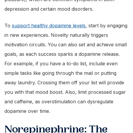
depression and certain mood disorders.
To
support healthy dopamine levels
, start by engaging
in new experiences. Novelty naturally triggers
motivation circuits. You can also set and achieve small
goals, as each success sparks a dopamine release.
For example, if you have a to-do list, include even
simple tasks like going through the mail or putting
away laundry. Crossing them off your list will provide
you with that mood boost. Also, limit processed sugar
and caffeine, as overstimulation can dysregulate
dopamine over time.
Norepinephrine: The