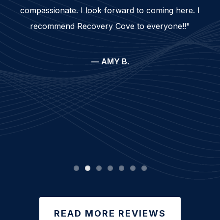
compassionate. I look forward to coming here. I
recommend Recovery Cove to everyone!!"
— AMY B.
READ MORE REVIEWS