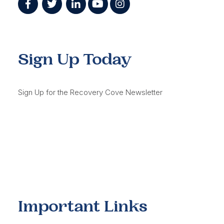
Sign Up Today
Sign Up for the Recovery Cove Newsletter
Important Links