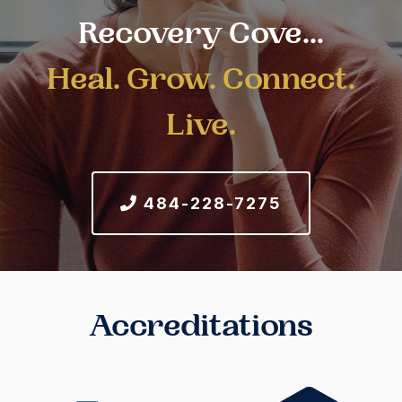
Recovery Cove...
Heal. Grow. Connect.
Live.
484-228-7275
Accreditations