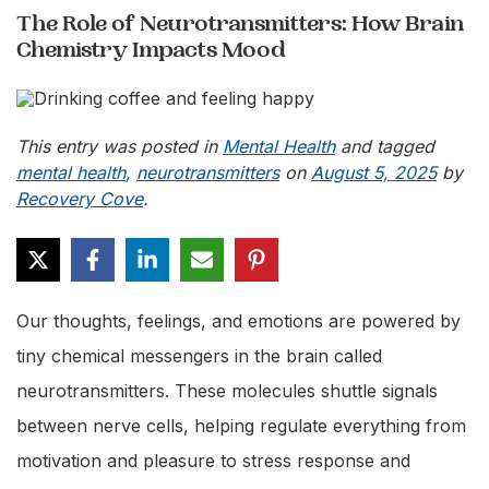
The Role of Neurotransmitters: How Brain
Chemistry Impacts Mood
This entry was posted in
Mental Health
and tagged
mental health
,
neurotransmitters
on
August 5, 2025
by
Recovery Cove
.
Our thoughts, feelings, and emotions are powered by
tiny chemical messengers in the brain called
neurotransmitters. These molecules shuttle signals
between nerve cells, helping regulate everything from
motivation and pleasure to stress response and