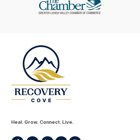
Heal. Grow. Connect. Live.