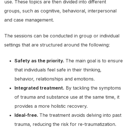
use. These topics are then divided into different
groups, such as cognitive, behavioral, interpersonal
and case management.
The sessions can be conducted in group or individual
settings that are structured around the following:
Safety as the priority.
The main goal is to ensure
that individuals feel safe in their thinking,
behavior, relationships and emotions.
Integrated treatment.
By tackling the symptoms
of trauma and substance use at the same time, it
provides a more holistic recovery.
Ideal-free.
The treatment avoids delving into past
trauma, reducing the risk for re-traumatization.