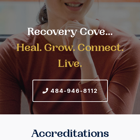
Recovery Cove...
Heal. Grow. Connect.
Live.
484-946-8112
Accreditations