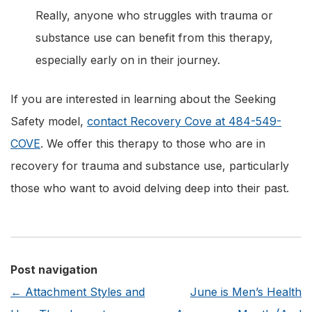
Really, anyone who struggles with trauma or
substance use can benefit from this therapy,
especially early on in their journey.
If you are interested in learning about the Seeking
Safety model,
contact Recovery Cove at 484-549-
COVE
. We offer this therapy to those who are in
recovery for trauma and substance use, particularly
those who want to avoid delving deep into their past.
Post navigation
←
Attachment Styles and
June is Men’s Health