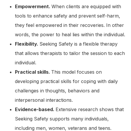
Empowerment.
When clients are equipped with
tools to enhance safety and prevent self-harm,
they feel empowered in their recoveries. In other
words, the power to heal lies within the individual.
Flexibility.
Seeking Safety is a flexible therapy
that allows therapists to tailor the session to each
individual.
Practical skills.
This model focuses on
developing practical skills for coping with daily
challenges in thoughts, behaviors and
interpersonal interactions.
Evidence-based.
Extensive research shows that
Seeking Safety supports many individuals,
including men, women, veterans and teens.