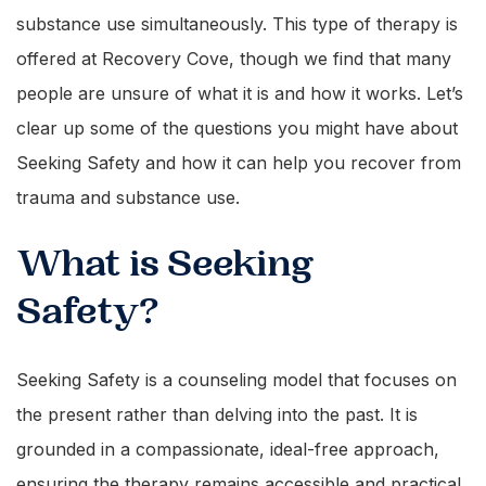
substance use simultaneously. This type of therapy is
offered at Recovery Cove, though we find that many
people are unsure of what it is and how it works. Let’s
clear up some of the questions you might have about
Seeking Safety and how it can help you recover from
trauma and substance use.
What is Seeking
Safety?
Seeking Safety is a counseling model that focuses on
the present rather than delving into the past. It is
grounded in a compassionate, ideal-free approach,
ensuring the therapy remains accessible and practical