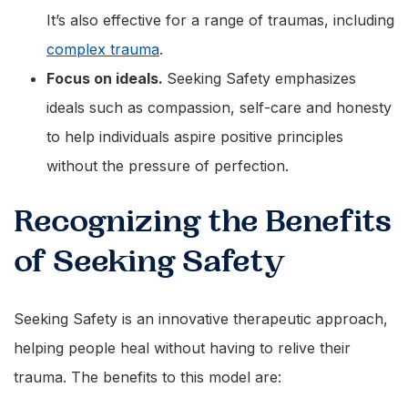
It’s also effective for a range of traumas, including
complex trauma
.
Focus on ideals.
Seeking Safety emphasizes
ideals such as compassion, self-care and honesty
to help individuals aspire positive principles
without the pressure of perfection.
Recognizing the Benefits
of Seeking Safety
Seeking Safety is an innovative therapeutic approach,
helping people heal without having to relive their
trauma. The benefits to this model are: