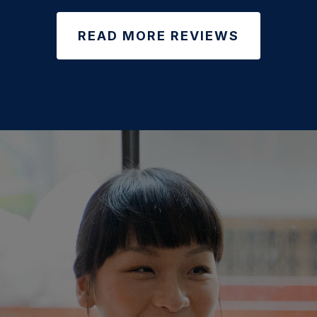
READ MORE REVIEWS