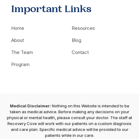
Important Links
Home
Resources
About
Blog
The Team
Contact
Program
Medical Disclaimer:
Nothing on this Website is intended to be
taken as medical advice. Before making any decisions on your
physical or mental health, please consult your doctor. The staff at
Recovery Cove will work with our patients on a custom diagnosis
and care plan. Specific medical advice will be provided to our
patients while in our care.