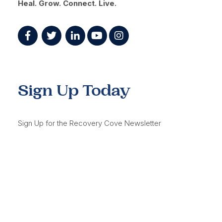
Heal. Grow. Connect. Live.
Sign Up Today
Sign Up for the Recovery Cove Newsletter