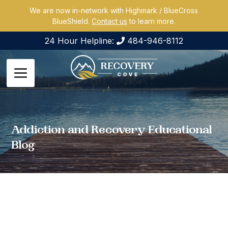
We are now in-network with Highmark / BlueCross
BlueShield.
Contact us
to learn more.
24 Hour Helpline:
484-946-8112
Addiction and Recovery Educational
Blog