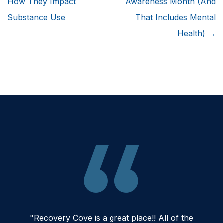
How They Impact
Awareness Month (And
Substance Use
That Includes Mental
Health)
→
"Recovery Cove is a great place!! All of the