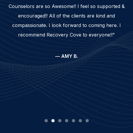
Counselors are so Awesome!! I feel so supported &
encouraged!! All of the clients are kind and
compassionate. I look forward to coming here. I
recommend Recovery Cove to everyone!!"
— AMY B.