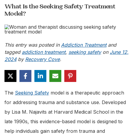
What Is the Seeking Safety Treatment
Model?
This entry was posted in
Addiction Treatment
and
tagged
addiction treatment
,
seeking safety
on
June 12,
2024
by
Recovery Cove
.
The
Seeking Safety
model is a therapeutic approach
for addressing trauma and substance use. Developed
by Lisa M. Najavits at Harvard Medical School in the
late 1990s, this evidence-based model is designed to
help individuals gain safety from trauma and