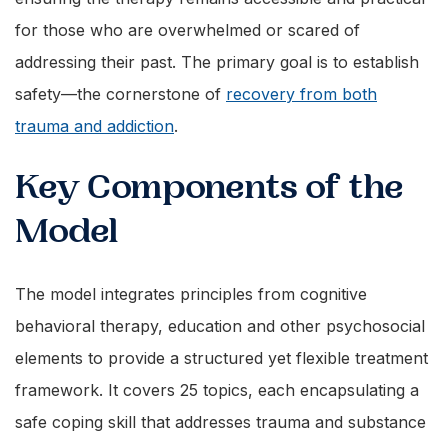
for those who are overwhelmed or scared of
addressing their past. The primary goal is to establish
safety—the cornerstone of
recovery from both
trauma and addiction
.
Key Components of the
Model
The model integrates principles from cognitive
behavioral therapy, education and other psychosocial
elements to provide a structured yet flexible treatment
framework. It covers 25 topics, each encapsulating a
safe coping skill that addresses trauma and substance